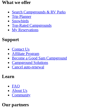
What we offer
Search Campgrounds & RV Parks
Trip Planner
Snowbirds
Top-Rated Campgrounds
My Reservations
Support
Contact Us
Affiliate Program
Become a Good Sam Campground
Campground Solutions
Cancel auto-renewal
Learn
FAQ
About Us
Community
Our partners