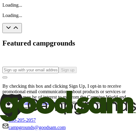
Loading...
Loading...
Featured campgrounds
Sign up
By checking this box and clicking Sign Up, I opt-in to receive
promotional email communications about products or services or
offers that may be of interest to me from the Camping World and
Good Sam
family of brands
. I understand I can withdraw my
consent at any time.
800-205-2057
campgrounds@goodsam.com