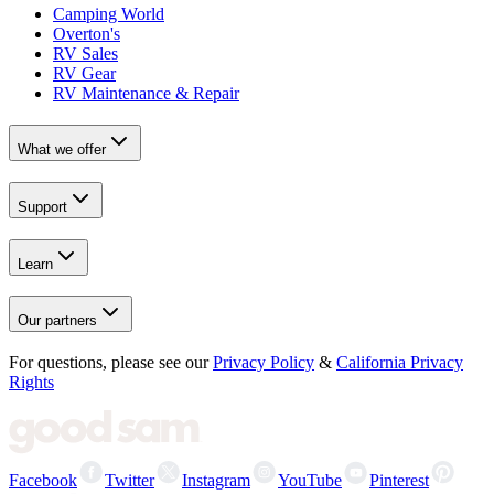
Camping World
Overton's
RV Sales
RV Gear
RV Maintenance & Repair
What we offer
Support
Learn
Our partners
For questions, please see our
Privacy Policy
&
California Privacy
Rights
Facebook
Twitter
Instagram
YouTube
Pinterest