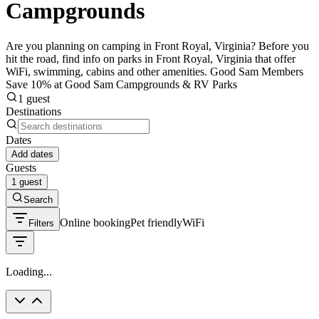
Campgrounds
Are you planning on camping in Front Royal, Virginia? Before you
hit the road, find info on parks in Front Royal, Virginia that offer
WiFi, swimming, cabins and other amenities. Good Sam Members
Save 10% at Good Sam Campgrounds & RV Parks
1 guest
Destinations
Dates
Add dates
Guests
1 guest
Search
Online booking
Pet friendly
WiFi
Filters
Loading...