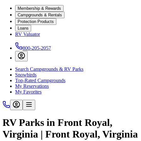
Membership & Rewards
Campgrounds & Rentals
Protection Products
Loans
RV Valuator
800-205-2057
Search Campgrounds & RV Parks
Snowbirds
Top-Rated Campgrounds
My Reservations
My Favorites
RV Parks in Front Royal,
Virginia | Front Royal, Virginia