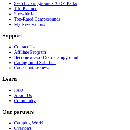
Search Campgrounds & RV Parks
Trip Planner
Snowbirds
Top-Rated Campgrounds
My Reservations
Support
Contact Us
Affiliate Program
Become a Good Sam Campground
Campground Solutions
Cancel auto-renewal
Learn
FAQ
About Us
Community
Our partners
Camping World
Overton's