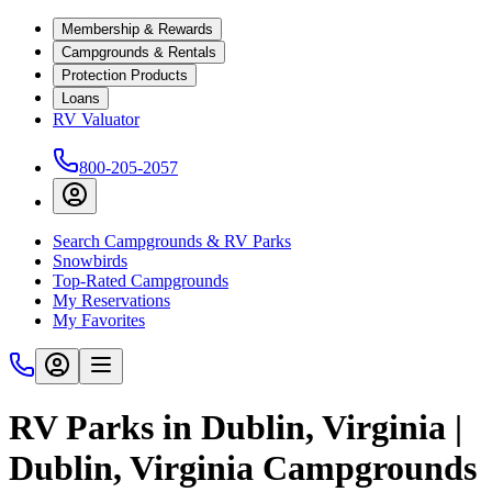
Membership & Rewards
Campgrounds & Rentals
Protection Products
Loans
RV Valuator
800-205-2057
Search Campgrounds & RV Parks
Snowbirds
Top-Rated Campgrounds
My Reservations
My Favorites
RV Parks in Dublin, Virginia |
Dublin, Virginia Campgrounds