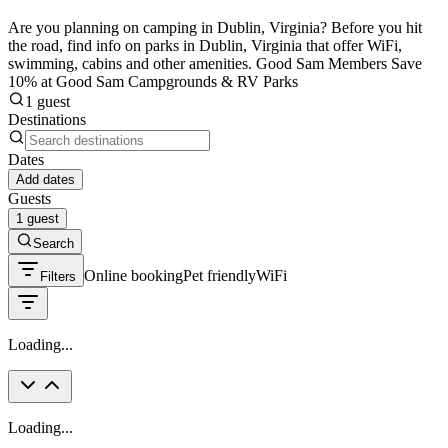
Are you planning on camping in Dublin, Virginia? Before you hit
the road, find info on parks in Dublin, Virginia that offer WiFi,
swimming, cabins and other amenities. Good Sam Members Save
10% at Good Sam Campgrounds & RV Parks
1 guest
Destinations
Dates
Add dates
Guests
1 guest
Search
Online booking
Pet friendly
WiFi
Filters
Loading...
Loading...