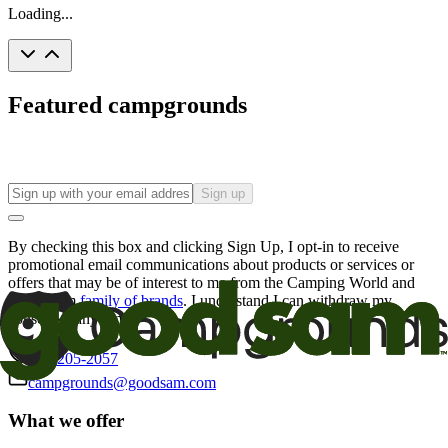
Loading...
Featured campgrounds
Sign up
By checking this box and clicking Sign Up, I opt-in to receive
promotional email communications about products or services or
offers that may be of interest to me from the Camping World and
Good Sam
family of brands
. I understand I can withdraw my
consent at any time.
800-205-2057
campgrounds@goodsam.com
What we offer