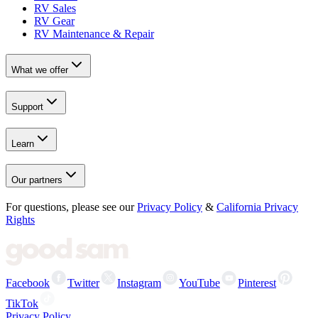
RV Sales
RV Gear
RV Maintenance & Repair
What we offer
Support
Learn
Our partners
For questions, please see our
Privacy Policy
&
California Privacy
Rights
Facebook
Twitter
Instagram
YouTube
Pinterest
TikTok
Privacy Policy