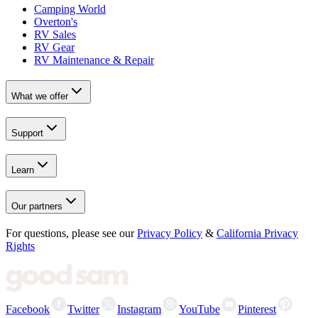
Camping World
Overton's
RV Sales
RV Gear
RV Maintenance & Repair
What we offer
Support
Learn
Our partners
For questions, please see our
Privacy Policy
&
California Privacy
Rights
Facebook
Twitter
Instagram
YouTube
Pinterest