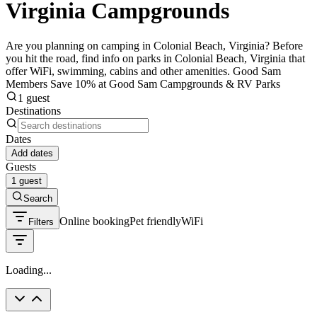
Virginia Campgrounds
Are you planning on camping in Colonial Beach, Virginia? Before
you hit the road, find info on parks in Colonial Beach, Virginia that
offer WiFi, swimming, cabins and other amenities. Good Sam
Members Save 10% at Good Sam Campgrounds & RV Parks
1 guest
Destinations
Dates
Add dates
Guests
1 guest
Search
Online booking
Pet friendly
WiFi
Filters
Loading...