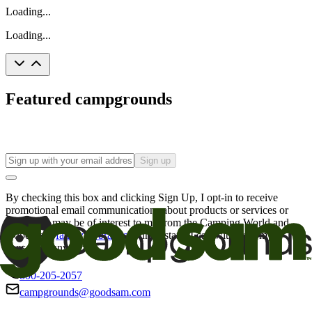
Loading...
Loading...
Featured campgrounds
Sign up
By checking this box and clicking Sign Up, I opt-in to receive
promotional email communications about products or services or
offers that may be of interest to me from the Camping World and
Good Sam
family of brands
. I understand I can withdraw my
consent at any time.
800-205-2057
campgrounds@goodsam.com