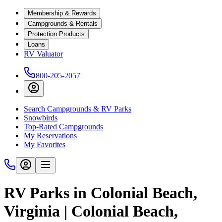
Membership & Rewards
Campgrounds & Rentals
Protection Products
Loans
RV Valuator
800-205-2057
Search Campgrounds & RV Parks
Snowbirds
Top-Rated Campgrounds
My Reservations
My Favorites
RV Parks in Colonial Beach,
Virginia | Colonial Beach,