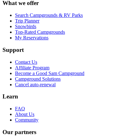
What we offer
Search Campgrounds & RV Parks
Trip Planner
Snowbirds
Top-Rated Campgrounds
My Reservations
Support
Contact Us
Affiliate Program
Become a Good Sam Campground
Campground Solutions
Cancel auto-renewal
Learn
FAQ
About Us
Community
Our partners