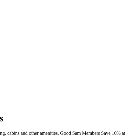
s
mming, cabins and other amenities. Good Sam Members Save 10% at