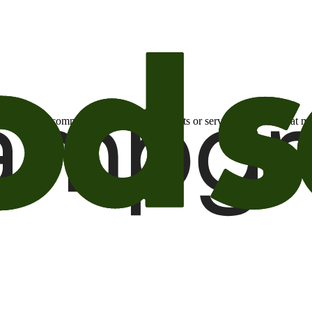
otional email communications about products or services or offers tha