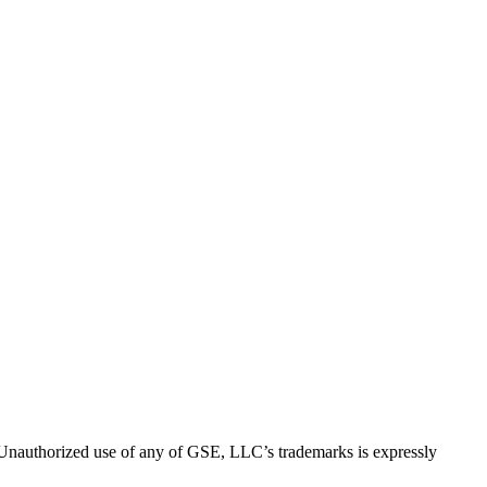
thorized use of any of GSE, LLC’s trademarks is expressly