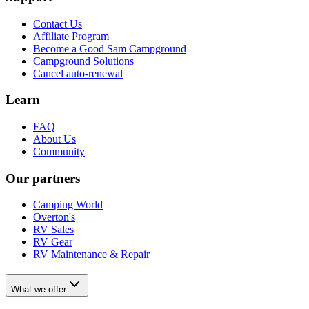
Contact Us
Affiliate Program
Become a Good Sam Campground
Campground Solutions
Cancel auto-renewal
Learn
FAQ
About Us
Community
Our partners
Camping World
Overton's
RV Sales
RV Gear
RV Maintenance & Repair
What we offer