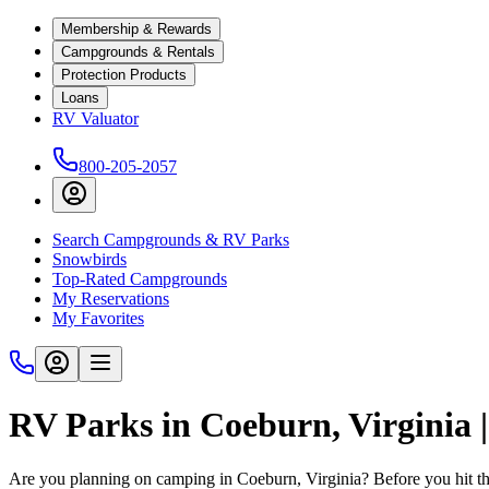
Membership & Rewards
Campgrounds & Rentals
Protection Products
Loans
RV Valuator
800-205-2057
Search Campgrounds & RV Parks
Snowbirds
Top-Rated Campgrounds
My Reservations
My Favorites
RV Parks in Coeburn, Virginia
Are you planning on camping in Coeburn, Virginia? Before you hit th