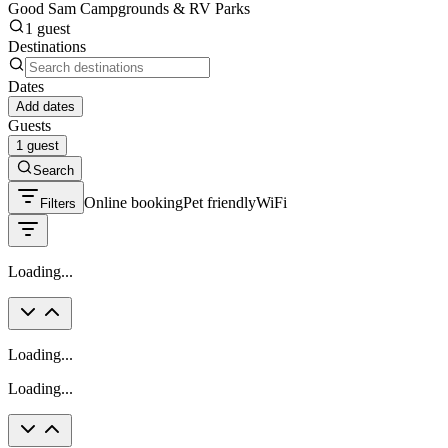
Good Sam Campgrounds & RV Parks
1 guest
Destinations
Dates
Add dates
Guests
1 guest
Search
Online booking
Pet friendly
WiFi
Filters
Loading...
Loading...
Loading...