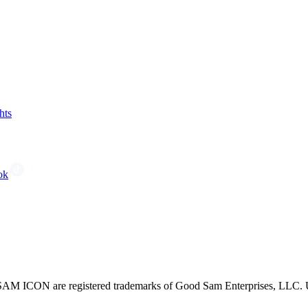
hts
ok
CON are registered trademarks of Good Sam Enterprises, LLC. Unau