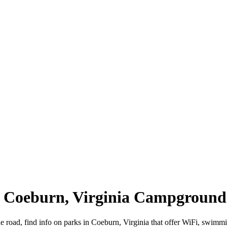
 | Coeburn, Virginia Campground
e road, find info on parks in Coeburn, Virginia that offer WiFi, swi