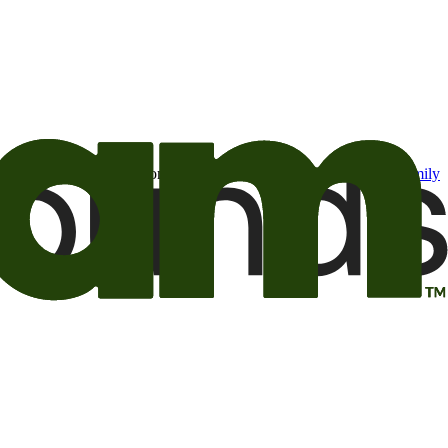
t may be of interest to me from the Camping World and Good Sam
family