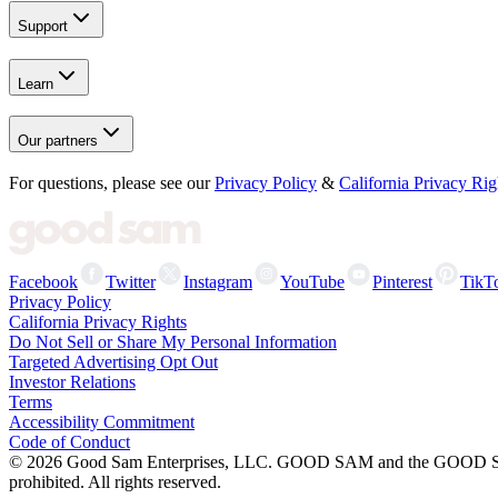
Support
Learn
Our partners
For questions, please see our
Privacy Policy
&
California Privacy Rig
Facebook
Twitter
Instagram
YouTube
Pinterest
TikT
Privacy Policy
California Privacy Rights
Do Not Sell or Share My Personal Information
Targeted Advertising Opt Out
Investor Relations
Terms
Accessibility Commitment
Code of Conduct
©
2026
Good Sam Enterprises, LLC. GOOD SAM and the GOOD SAM I
prohibited. All rights reserved.