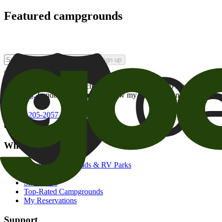
Featured campgrounds
Sign up
By checking this box and clicking Sign Up, I opt-in to receive prom
of brands
. I understand I can withdraw my consent at any time.
800-205-2057
campgrounds@goodsam.com
What we offer
Search Campgrounds & RV Parks
Trip Planner
Snowbirds
Top-Rated Campgrounds
My Reservations
Support