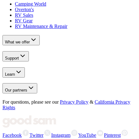
Camping World
Overton's
RV Sales
RV Gear
RV Maintenance & Repair
What we offer
Support
Learn
Our partners
For questions, please see our
Privacy Policy
&
California Privacy
Rights
Facebook
Twitter
Instagram
YouTube
Pinterest