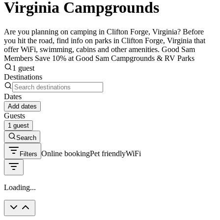
Virginia Campgrounds
Are you planning on camping in Clifton Forge, Virginia? Before
you hit the road, find info on parks in Clifton Forge, Virginia that
offer WiFi, swimming, cabins and other amenities. Good Sam
Members Save 10% at Good Sam Campgrounds & RV Parks
1 guest
Destinations
Dates
Add dates
Guests
1 guest
Search
Online booking
Pet friendly
WiFi
Filters
Loading...