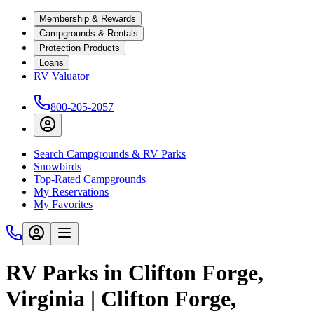
Membership & Rewards
Campgrounds & Rentals
Protection Products
Loans
RV Valuator
800-205-2057
Search Campgrounds & RV Parks
Snowbirds
Top-Rated Campgrounds
My Reservations
My Favorites
RV Parks in Clifton Forge,
Virginia | Clifton Forge,