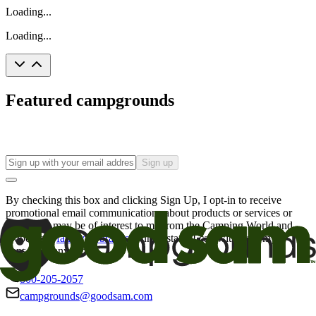
Loading...
Loading...
Featured campgrounds
Sign up
By checking this box and clicking Sign Up, I opt-in to receive
promotional email communications about products or services or
offers that may be of interest to me from the Camping World and
Good Sam
family of brands
. I understand I can withdraw my
consent at any time.
800-205-2057
campgrounds@goodsam.com