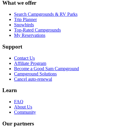
What we offer
Search Campgrounds & RV Parks
Trip Planner
Snowbirds
Top-Rated Campgrounds
My Reservations
Support
Contact Us
Affiliate Program
Become a Good Sam Campground
Campground Solutions
Cancel auto-renewal
Learn
FAQ
About Us
Community
Our partners