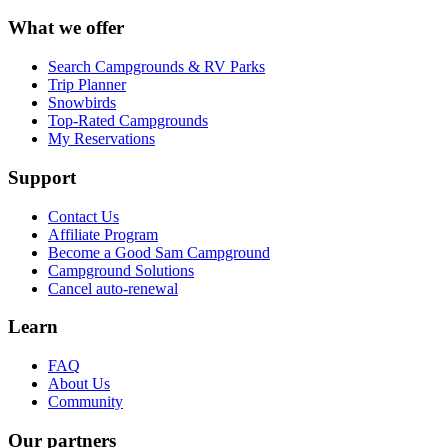
What we offer
Search Campgrounds & RV Parks
Trip Planner
Snowbirds
Top-Rated Campgrounds
My Reservations
Support
Contact Us
Affiliate Program
Become a Good Sam Campground
Campground Solutions
Cancel auto-renewal
Learn
FAQ
About Us
Community
Our partners