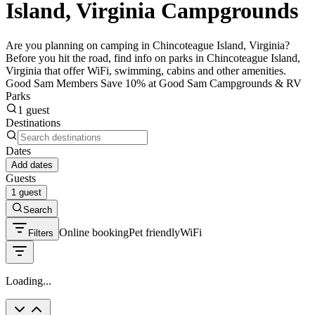
Island, Virginia Campgrounds
Are you planning on camping in Chincoteague Island, Virginia?
Before you hit the road, find info on parks in Chincoteague Island,
Virginia that offer WiFi, swimming, cabins and other amenities.
Good Sam Members Save 10% at Good Sam Campgrounds & RV
Parks
1 guest
Destinations
Dates
Add dates
Guests
1 guest
Search
Online booking
Pet friendly
WiFi
Filters
Loading...