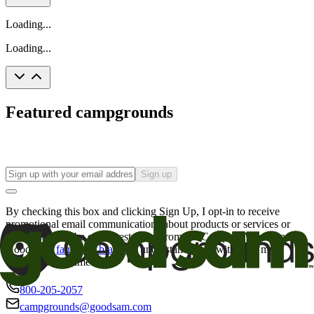
Loading...
Loading...
Featured campgrounds
Sign up
By checking this box and clicking Sign Up, I opt-in to receive
promotional email communications about products or services or
offers that may be of interest to me from the Camping World and
Good Sam
family of brands
. I understand I can withdraw my
consent at any time.
800-205-2057
campgrounds@goodsam.com