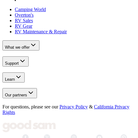
Camping World
Overton's
RV Sales
RV Gear
RV Maintenance & Repair
What we offer
Support
Learn
Our partners
For questions, please see our
Privacy Policy
&
California Privacy
Rights