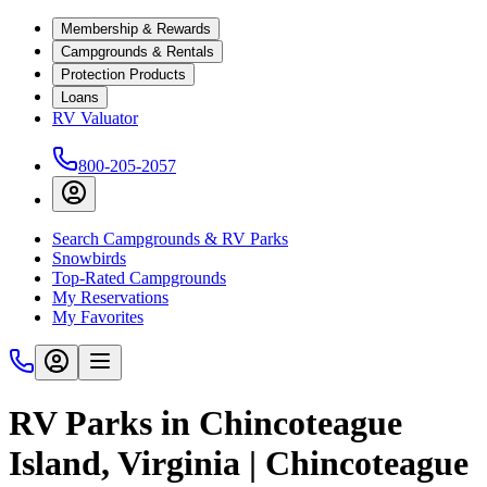
Membership & Rewards
Campgrounds & Rentals
Protection Products
Loans
RV Valuator
800-205-2057
Search Campgrounds & RV Parks
Snowbirds
Top-Rated Campgrounds
My Reservations
My Favorites
RV Parks in Chincoteague
Island, Virginia | Chincoteague