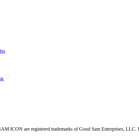
hts
ok
CON are registered trademarks of Good Sam Enterprises, LLC. Unau