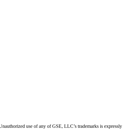
thorized use of any of GSE, LLC’s trademarks is expressly