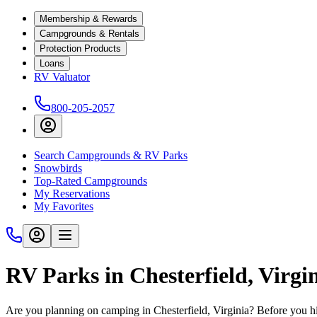
Membership & Rewards
Campgrounds & Rentals
Protection Products
Loans
RV Valuator
800-205-2057
Search Campgrounds & RV Parks
Snowbirds
Top-Rated Campgrounds
My Reservations
My Favorites
RV Parks in Chesterfield, Virgi
Are you planning on camping in Chesterfield, Virginia? Before you h