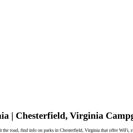
nia | Chesterfield, Virginia Cam
it the road, find info on parks in Chesterfield, Virginia that offer W