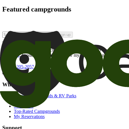
Featured campgrounds
Sign up
By checking this box and clicking Sign Up, I opt-in to receive prom
of brands
. I understand I can withdraw my consent at any time.
800-205-2057
campgrounds@goodsam.com
What we offer
Search Campgrounds & RV Parks
Trip Planner
Snowbirds
Top-Rated Campgrounds
My Reservations
Support