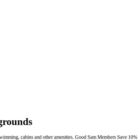
pgrounds
iFi, swimming, cabins and other amenities. Good Sam Members Save 10%