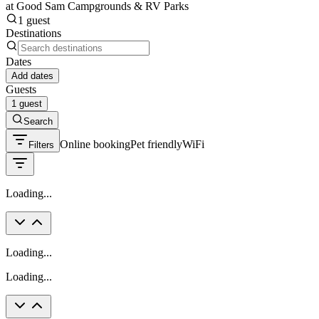
at Good Sam Campgrounds & RV Parks
1 guest
Destinations
Dates
Add dates
Guests
1 guest
Search
Online booking
Pet friendly
WiFi
Filters
Loading...
Loading...
Loading...