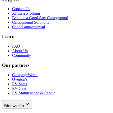
Contact Us
Affiliate Program
Become a Good Sam Campground
Campground Solutions
Cancel auto-renewal
Learn
FAQ
About Us
Community
Our partners
Camping World
Overton's
RV Sales
RV Gear
RV Maintenance & Repair
What we offer