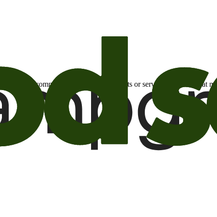
otional email communications about products or services or offers tha