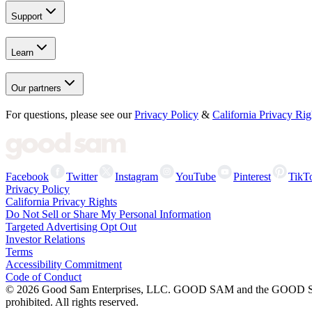
Support
Learn
Our partners
For questions, please see our
Privacy Policy
&
California Privacy Rig
Facebook
Twitter
Instagram
YouTube
Pinterest
TikT
Privacy Policy
California Privacy Rights
Do Not Sell or Share My Personal Information
Targeted Advertising Opt Out
Investor Relations
Terms
Accessibility Commitment
Code of Conduct
©
2026
Good Sam Enterprises, LLC. GOOD SAM and the GOOD SAM I
prohibited. All rights reserved.