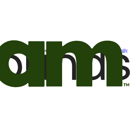
t may be of interest to me from the Camping World and Good Sam
family