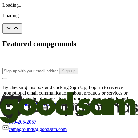
Loading...
Loading...
Featured campgrounds
Sign up
By checking this box and clicking Sign Up, I opt-in to receive
promotional email communications about products or services or
offers that may be of interest to me from the Camping World and
Good Sam
family of brands
. I understand I can withdraw my
consent at any time.
800-205-2057
campgrounds@goodsam.com