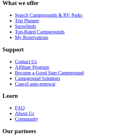
What we offer
Search Campgrounds & RV Parks
Trip Planner
Snowbirds
Top-Rated Campgrounds
My Reservations
Support
Contact Us
Affiliate Program
Become a Good Sam Campground
Campground Solutions
Cancel auto-renewal
Learn
FAQ
About Us
Community
Our partners