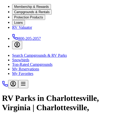
Membership & Rewards
Campgrounds & Rentals
Protection Products
Loans
RV Valuator
800-205-2057
Search Campgrounds & RV Parks
Snowbirds
Top-Rated Campgrounds
My Reservations
My Favorites
RV Parks in Charlottesville,
Virginia | Charlottesville,