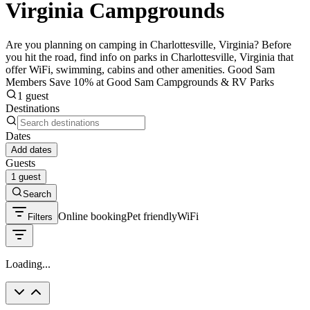
Virginia Campgrounds
Are you planning on camping in Charlottesville, Virginia? Before
you hit the road, find info on parks in Charlottesville, Virginia that
offer WiFi, swimming, cabins and other amenities. Good Sam
Members Save 10% at Good Sam Campgrounds & RV Parks
1 guest
Destinations
Dates
Add dates
Guests
1 guest
Search
Online booking
Pet friendly
WiFi
Filters
Loading...