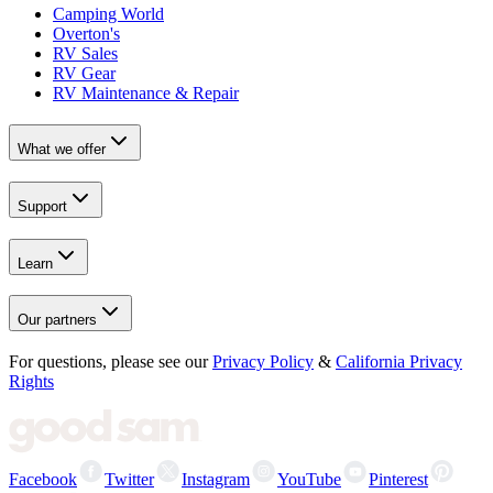
Camping World
Overton's
RV Sales
RV Gear
RV Maintenance & Repair
What we offer
Support
Learn
Our partners
For questions, please see our
Privacy Policy
&
California Privacy
Rights
Facebook
Twitter
Instagram
YouTube
Pinterest