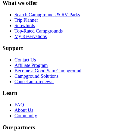
What we offer
Search Campgrounds & RV Parks
Trip Planner
Snowbirds
Top-Rated Campgrounds
My Reservations
Support
Contact Us
Affiliate Program
Become a Good Sam Campground
Campground Solutions
Cancel auto-renewal
Learn
FAQ
About Us
Community
Our partners