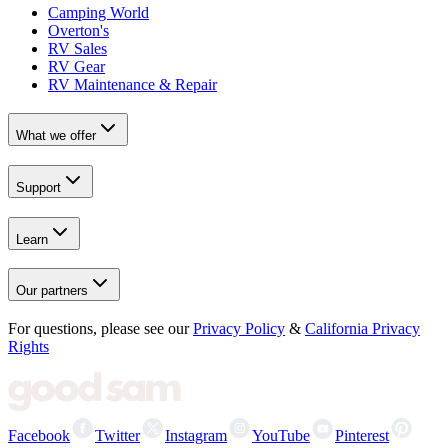
Camping World
Overton's
RV Sales
RV Gear
RV Maintenance & Repair
What we offer
Support
Learn
Our partners
For questions, please see our
Privacy Policy
&
California Privacy
Rights
Facebook
Twitter
Instagram
YouTube
Pinterest