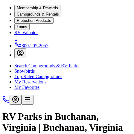
Membership & Rewards
Campgrounds & Rentals
Protection Products
Loans
RV Valuator
800-205-2057
Search Campgrounds & RV Parks
Snowbirds
Top-Rated Campgrounds
My Reservations
My Favorites
RV Parks in Buchanan,
Virginia | Buchanan, Virginia