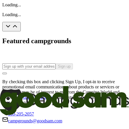
Loading...
Loading...
Featured campgrounds
Sign up
By checking this box and clicking Sign Up, I opt-in to receive
promotional email communications about products or services or
offers that may be of interest to me from the Camping World and
Good Sam
family of brands
. I understand I can withdraw my
consent at any time.
800-205-2057
campgrounds@goodsam.com