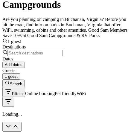
Campgrounds
Are you planning on camping in Buchanan, Virginia? Before you
hit the road, find info on parks in Buchanan, Virginia that offer
WiFi, swimming, cabins and other amenities. Good Sam Members
Save 10% at Good Sam Campgrounds & RV Parks
1 guest
Destinations
Dates
Add dates
Guests
1 guest
Search
Online booking
Pet friendly
WiFi
Filters
Loading...