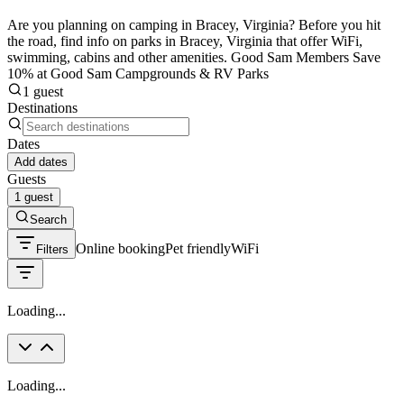
Are you planning on camping in Bracey, Virginia? Before you hit
the road, find info on parks in Bracey, Virginia that offer WiFi,
swimming, cabins and other amenities. Good Sam Members Save
10% at Good Sam Campgrounds & RV Parks
1 guest
Destinations
Dates
Add dates
Guests
1 guest
Search
Online booking
Pet friendly
WiFi
Filters
Loading...
Loading...