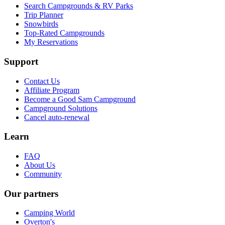
Search Campgrounds & RV Parks
Trip Planner
Snowbirds
Top-Rated Campgrounds
My Reservations
Support
Contact Us
Affiliate Program
Become a Good Sam Campground
Campground Solutions
Cancel auto-renewal
Learn
FAQ
About Us
Community
Our partners
Camping World
Overton's