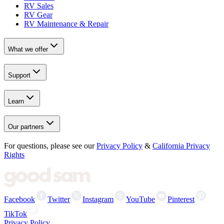
RV Sales
RV Gear
RV Maintenance & Repair
What we offer
Support
Learn
Our partners
For questions, please see our
Privacy Policy
&
California Privacy
Rights
Facebook
Twitter
Instagram
YouTube
Pinterest
TikTok
Privacy Policy