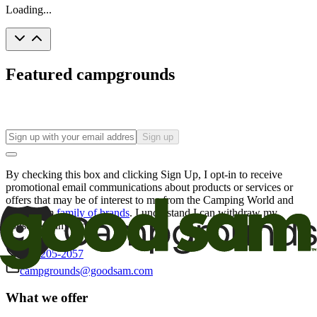
Loading...
Featured campgrounds
Sign up
By checking this box and clicking Sign Up, I opt-in to receive
promotional email communications about products or services or
offers that may be of interest to me from the Camping World and
Good Sam
family of brands
. I understand I can withdraw my
consent at any time.
800-205-2057
campgrounds@goodsam.com
What we offer