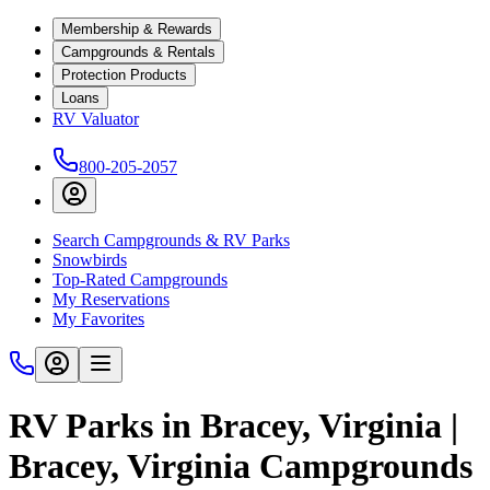
Membership & Rewards
Campgrounds & Rentals
Protection Products
Loans
RV Valuator
800-205-2057
Search Campgrounds & RV Parks
Snowbirds
Top-Rated Campgrounds
My Reservations
My Favorites
RV Parks in Bracey, Virginia |
Bracey, Virginia Campgrounds