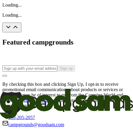
Loading...
Loading...
Featured campgrounds
Sign up
By checking this box and clicking Sign Up, I opt-in to receive
promotional email communications about products or services or
offers that may be of interest to me from the Camping World and
Good Sam
family of brands
. I understand I can withdraw my
consent at any time.
800-205-2057
campgrounds@goodsam.com