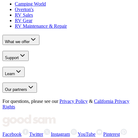
Camping World
Overton's
RV Sales
RV Gear
RV Maintenance & Repair
What we offer
Support
Learn
Our partners
For questions, please see our
Privacy Policy
&
California Privacy
Rights
Facebook
Twitter
Instagram
YouTube
Pinterest