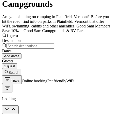
Campgrounds
Are you planning on camping in Plainfield, Vermont? Before you
hit the road, find info on parks in Plainfield, Vermont that offer
WiFi, swimming, cabins and other amenities. Good Sam Members
Save 10% at Good Sam Campgrounds & RV Parks
1 guest
Destinations
Dates
Add dates
Guests
1 guest
Search
Online booking
Pet friendly
WiFi
Filters
Loading...