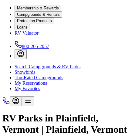
Membership & Rewards
Campgrounds & Rentals
Protection Products
Loans
RV Valuator
800-205-2057
Search Campgrounds & RV Parks
Snowbirds
Top-Rated Campgrounds
My Reservations
My Favorites
RV Parks in Plainfield,
Vermont | Plainfield, Vermont