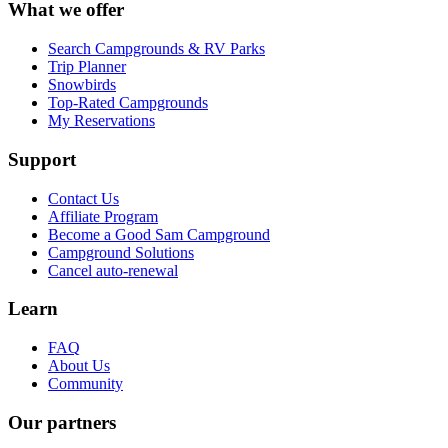
What we offer
Search Campgrounds & RV Parks
Trip Planner
Snowbirds
Top-Rated Campgrounds
My Reservations
Support
Contact Us
Affiliate Program
Become a Good Sam Campground
Campground Solutions
Cancel auto-renewal
Learn
FAQ
About Us
Community
Our partners