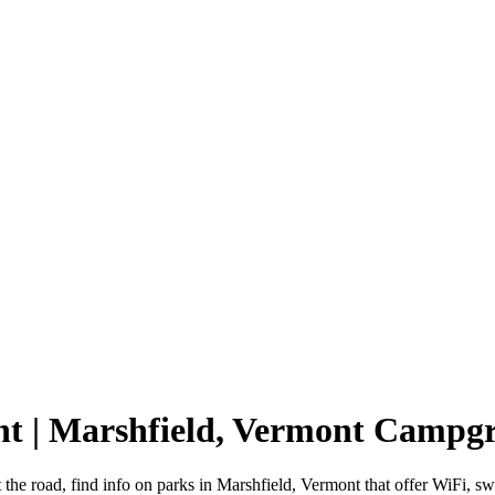
nt | Marshfield, Vermont Campg
 the road, find info on parks in Marshfield, Vermont that offer WiFi