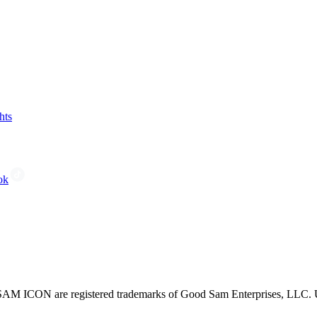
hts
ok
CON are registered trademarks of Good Sam Enterprises, LLC. Unau