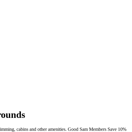
rounds
, swimming, cabins and other amenities. Good Sam Members Save 10%