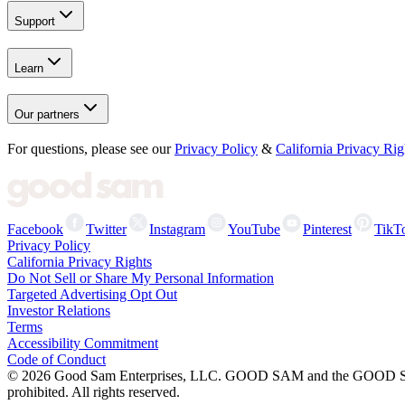
Support
Learn
Our partners
For questions, please see our
Privacy Policy
&
California Privacy Rig
Facebook
Twitter
Instagram
YouTube
Pinterest
TikT
Privacy Policy
California Privacy Rights
Do Not Sell or Share My Personal Information
Targeted Advertising Opt Out
Investor Relations
Terms
Accessibility Commitment
Code of Conduct
©
2026
Good Sam Enterprises, LLC. GOOD SAM and the GOOD SAM I
prohibited. All rights reserved.