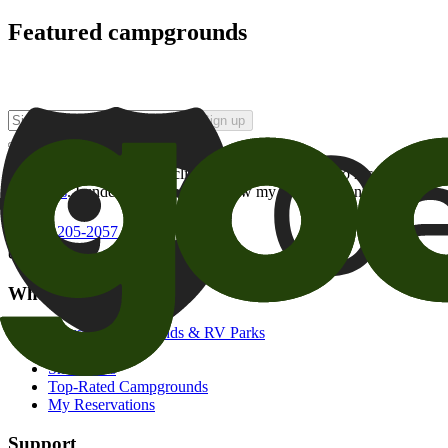
Featured campgrounds
Sign up
By checking this box and clicking Sign Up, I opt-in to receive prom
of brands
. I understand I can withdraw my consent at any time.
800-205-2057
campgrounds@goodsam.com
What we offer
Search Campgrounds & RV Parks
Trip Planner
Snowbirds
Top-Rated Campgrounds
My Reservations
Support