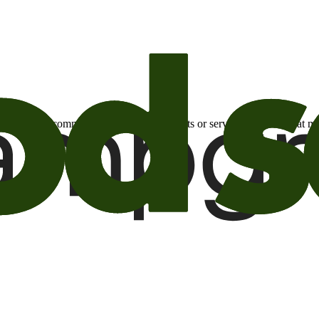
otional email communications about products or services or offers tha