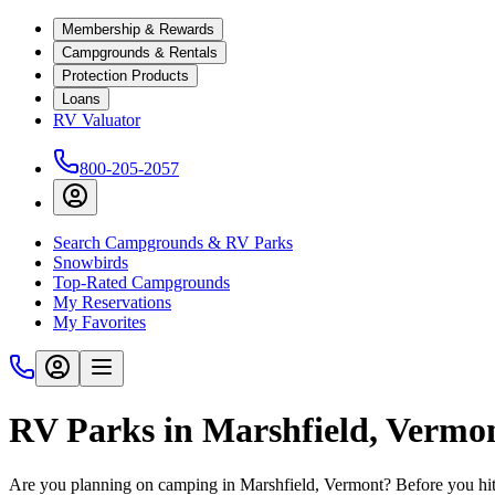
Membership & Rewards
Campgrounds & Rentals
Protection Products
Loans
RV Valuator
800-205-2057
Search Campgrounds & RV Parks
Snowbirds
Top-Rated Campgrounds
My Reservations
My Favorites
RV Parks in Marshfield, Vermo
Are you planning on camping in Marshfield, Vermont? Before you hit