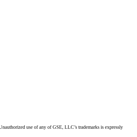
thorized use of any of GSE, LLC’s trademarks is expressly