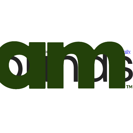
t may be of interest to me from the Camping World and Good Sam
family