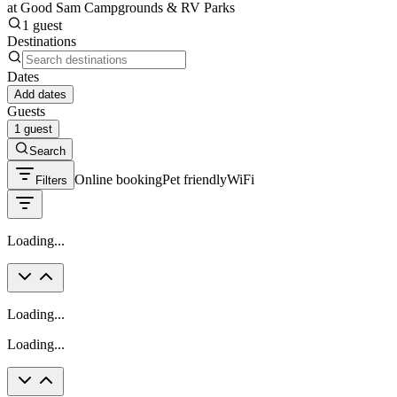
at Good Sam Campgrounds & RV Parks
1 guest
Destinations
Dates
Add dates
Guests
1 guest
Search
Online booking
Pet friendly
WiFi
Filters
Loading...
Loading...
Loading...