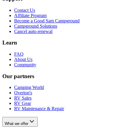
Contact Us
Affiliate Program
Become a Good Sam Campground
Campground Solutions
Cancel auto-renewal
Learn
FAQ
About Us
Community
Our partners
Camping World
Overton's
RV Sales
RV Gear
RV Maintenance & Repair
What we offer