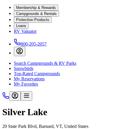
Membership & Rewards
Campgrounds & Rentals
Protection Products
Loans
RV Valuator
800-205-2057
Search Campgrounds & RV Parks
Snowbirds
Top-Rated Campgrounds
My Reservations
My Favorites
Silver Lake
20 State Park Blvd, Barnard, VT, United States