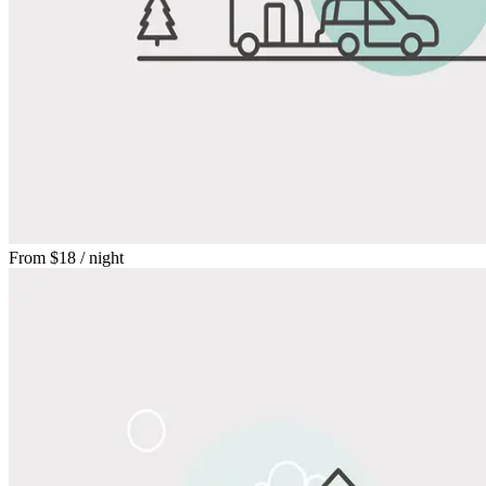
From
$18
/ night