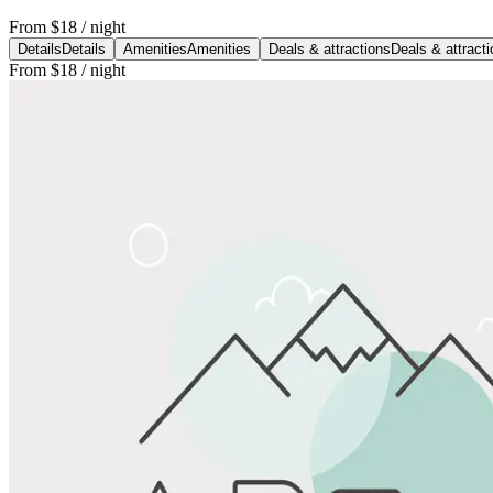
From
$18
/ night
Details
Details
Amenities
Amenities
Deals & attractions
Deals & attract
From
$18
/ night