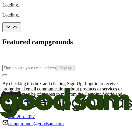
Loading...
Loading...
Featured campgrounds
Sign up
By checking this box and clicking Sign Up, I opt-in to receive
promotional email communications about products or services or
offers that may be of interest to me from the Camping World and
Good Sam
family of brands
. I understand I can withdraw my
consent at any time.
800-205-2057
campgrounds@goodsam.com