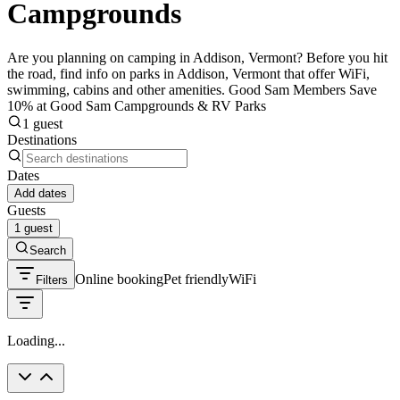
Campgrounds
Are you planning on camping in Addison, Vermont? Before you hit
the road, find info on parks in Addison, Vermont that offer WiFi,
swimming, cabins and other amenities. Good Sam Members Save
10% at Good Sam Campgrounds & RV Parks
1 guest
Destinations
Dates
Add dates
Guests
1 guest
Search
Online booking
Pet friendly
WiFi
Filters
Loading...