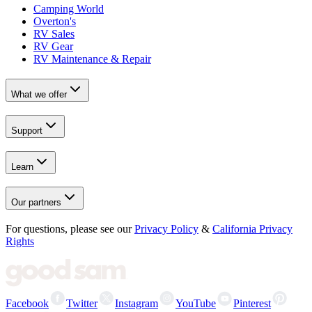
Camping World
Overton's
RV Sales
RV Gear
RV Maintenance & Repair
What we offer
Support
Learn
Our partners
For questions, please see our
Privacy Policy
&
California Privacy
Rights
Facebook
Twitter
Instagram
YouTube
Pinterest