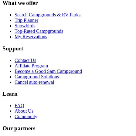
What we offer
Search Campgrounds & RV Parks
Trip Planner
Snowbirds
Top-Rated Campgrounds
My Reservations
Support
Contact Us
Affiliate Program
Become a Good Sam Campground
Campground Solutions
Cancel auto-renewal
Learn
FAQ
About Us
Community
Our partners