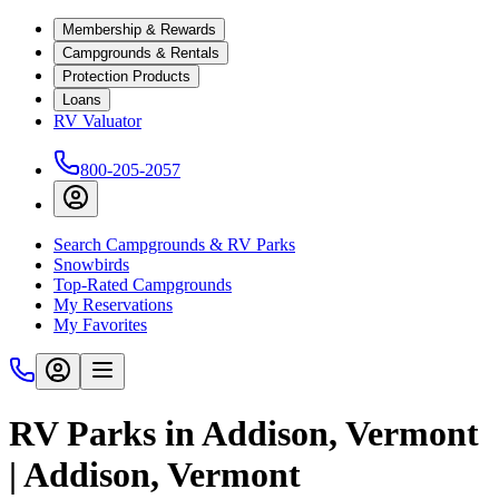
Membership & Rewards
Campgrounds & Rentals
Protection Products
Loans
RV Valuator
800-205-2057
Search Campgrounds & RV Parks
Snowbirds
Top-Rated Campgrounds
My Reservations
My Favorites
RV Parks in Addison, Vermont
| Addison, Vermont