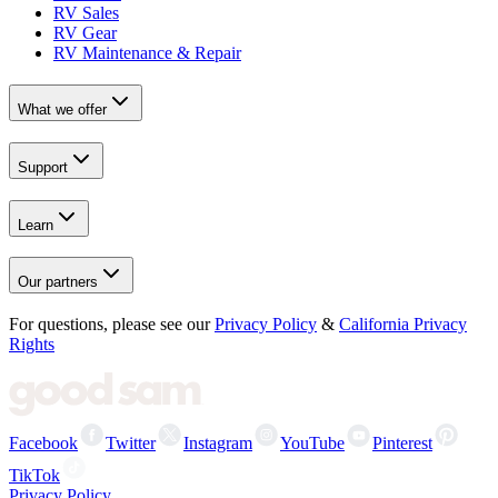
RV Sales
RV Gear
RV Maintenance & Repair
What we offer
Support
Learn
Our partners
For questions, please see our
Privacy Policy
&
California Privacy
Rights
Facebook
Twitter
Instagram
YouTube
Pinterest
TikTok
Privacy Policy