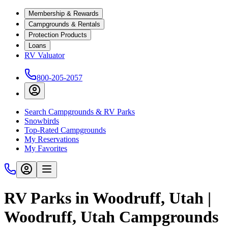
Membership & Rewards
Campgrounds & Rentals
Protection Products
Loans
RV Valuator
800-205-2057
Search Campgrounds & RV Parks
Snowbirds
Top-Rated Campgrounds
My Reservations
My Favorites
RV Parks in Woodruff, Utah |
Woodruff, Utah Campgrounds