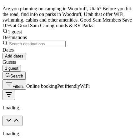
Are you planning on camping in Woodruff, Utah? Before you hit
the road, find info on parks in Woodruff, Utah that offer WiFi,
swimming, cabins and other amenities. Good Sam Members Save
10% at Good Sam Campgrounds & RV Parks
1 guest
Destinations
Dates
Add dates
Guests
1 guest
Search
Online booking
Pet friendly
WiFi
Filters
Loading...
Loading...