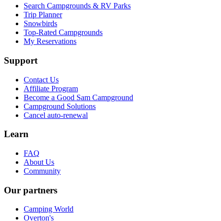
Search Campgrounds & RV Parks
Trip Planner
Snowbirds
Top-Rated Campgrounds
My Reservations
Support
Contact Us
Affiliate Program
Become a Good Sam Campground
Campground Solutions
Cancel auto-renewal
Learn
FAQ
About Us
Community
Our partners
Camping World
Overton's