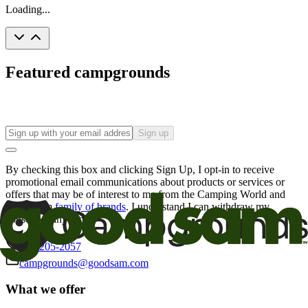
Loading...
Featured campgrounds
Sign up
By checking this box and clicking Sign Up, I opt-in to receive
promotional email communications about products or services or
offers that may be of interest to me from the Camping World and
Good Sam
family of brands
. I understand I can withdraw my
consent at any time.
800-205-2057
campgrounds@goodsam.com
What we offer