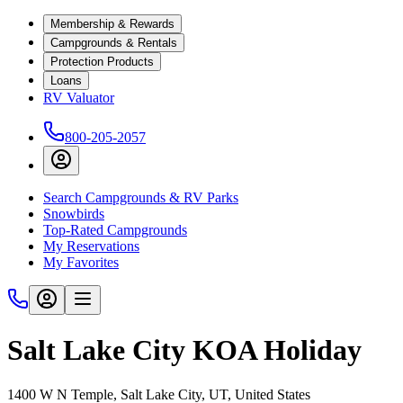
Membership & Rewards
Campgrounds & Rentals
Protection Products
Loans
RV Valuator
800-205-2057
Search Campgrounds & RV Parks
Snowbirds
Top-Rated Campgrounds
My Reservations
My Favorites
Salt Lake City KOA Holiday
1400 W N Temple, Salt Lake City, UT, United States