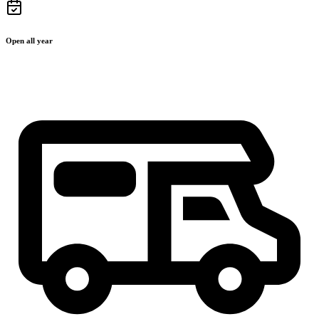
Open all year