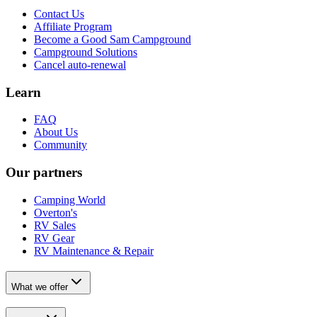
Contact Us
Affiliate Program
Become a Good Sam Campground
Campground Solutions
Cancel auto-renewal
Learn
FAQ
About Us
Community
Our partners
Camping World
Overton's
RV Sales
RV Gear
RV Maintenance & Repair
What we offer