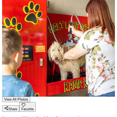
View All Photos
Share
Favorite