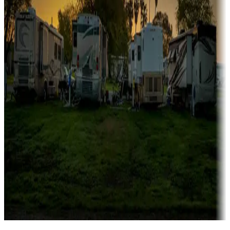
Campgrounds catering to families
Rentals & glamping
Campgrounds with on-site rentals, cabins, lodges, tiny houses and
more
Lots & park models
Campgrounds with lots or park models for sale
Roll the dice
Campgrounds or locations with or near casinos
Attractions & entertainment
Things to see and do, golfing and more
Long-term stays
Find your ideal spot to stay awhile — for a season or longer.