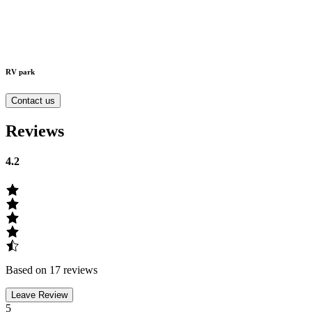
RV park
Contact us
Reviews
4.2
Based on 17 reviews
Leave Review
5