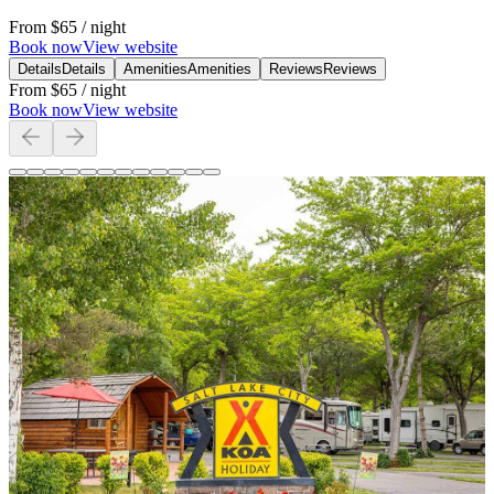
From
$65
/ night
Book now
View website
Details
Details
Amenities
Amenities
Reviews
Reviews
From
$65
/ night
Book now
View website