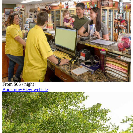
From
$65
/ night
Book now
View website