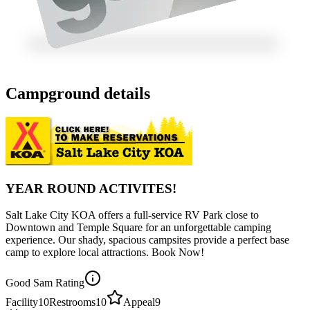
Campground details
YEAR ROUND ACTIVITES!
Salt Lake City KOA offers a full-service RV Park close to
Downtown and Temple Square for an unforgettable camping
experience. Our shady, spacious campsites provide a perfect base
camp to explore local attractions. Book Now!
Good Sam Rating
Facility
10
Restrooms
10
Appeal
9