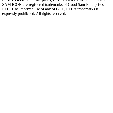
SAM ICON are registered trademarks of Good Sam Enterprises,
LLC. Unauthorized use of any of GSE, LLC’s trademarks is
expressly prohibited. All rights reserved.