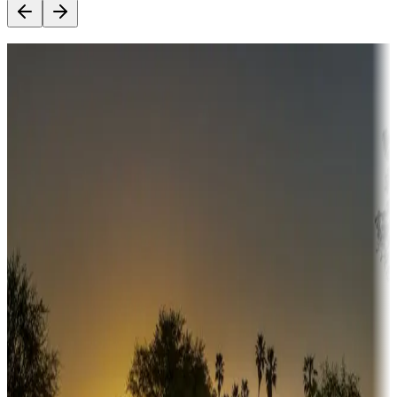
Destination deals
Campgrounds or locations with money-saving offers
Adventure seekers
Campgrounds or locations with or near hunting, tours, guides,
fishing, or hiking
Snowbirds
A collection of snowbird-friendly RV resorts along America's
Sunbelt
Boating fun
Campgrounds or locations with or near marinas, lakes, rivers, or
fishing
Family camping