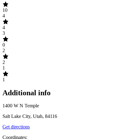
10
4
4
3
0
2
2
1
1
Additional info
1400 W N Temple
Salt Lake City, Utah, 84116
Get directions
Coordinates: