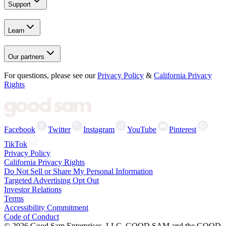
Support
Learn
Our partners
For questions, please see our
Privacy Policy
&
California Privacy
Rights
Facebook
Twitter
Instagram
YouTube
Pinterest
TikTok
Privacy Policy
California Privacy Rights
Do Not Sell or Share My Personal Information
Targeted Advertising Opt Out
Investor Relations
Terms
Accessibility Commitment
Code of Conduct
©
2026
Good Sam Enterprises, LLC. GOOD SAM and the GOOD