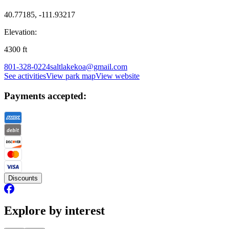
40.77185, -111.93217
Elevation:
4300
ft
801-328-0224
saltlakekoa@gmail.com
See activities
View park map
View website
Payments accepted:
Discounts
Explore by interest