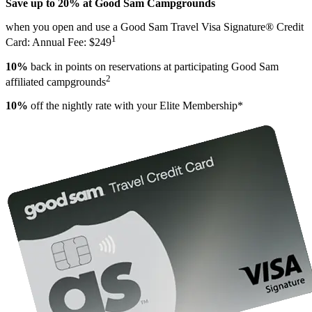
Save up to 20% at Good Sam Campgrounds
when you open and use a Good Sam Travel Visa Signature® Credit
1
Card: Annual Fee: $249
10%
back in points on reservations at participating Good Sam
2
affiliated campgrounds
10%
off the nightly rate with your Elite Membership*