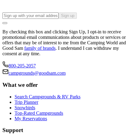
Sign up
By checking this box and clicking Sign Up, I opt-in to receive
promotional email communications about products or services or
offers that may be of interest to me from the Camping World and
Good Sam
family of brands
. I understand I can withdraw my
consent at any time.
800-205-2057
campgrounds@goodsam.com
What we offer
Search Campgrounds & RV Parks
Trip Planner
Snowbirds
Top-Rated Campgrounds
My Reservations
Support