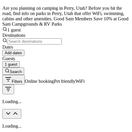
Are you planning on camping in Perry, Utah? Before you hit the
road, find info on parks in Perry, Utah that offer WiFi, swimming,
cabins and other amenities. Good Sam Members Save 10% at Good
Sam Campgrounds & RV Parks
1 guest
Destinations
Dates
Add dates
Guests
1 guest
Search
Online booking
Pet friendly
WiFi
Filters
Loading...
Loading...