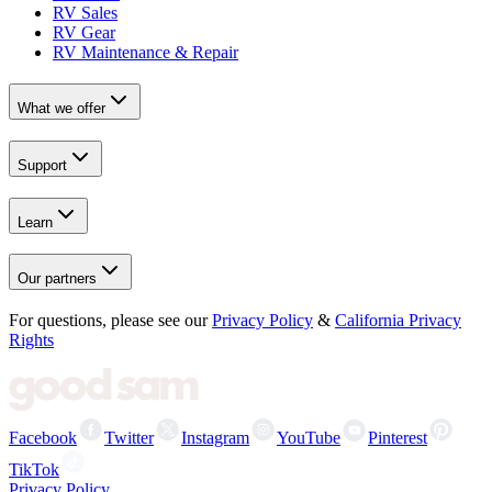
RV Sales
RV Gear
RV Maintenance & Repair
What we offer
Support
Learn
Our partners
For questions, please see our
Privacy Policy
&
California Privacy
Rights
Facebook
Twitter
Instagram
YouTube
Pinterest
TikTok
Privacy Policy