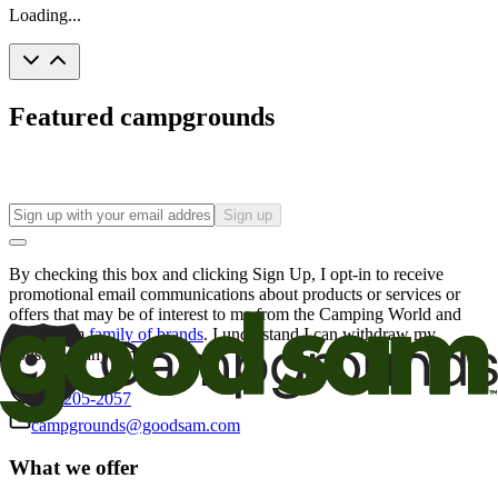
Loading...
Featured campgrounds
Sign up
By checking this box and clicking Sign Up, I opt-in to receive
promotional email communications about products or services or
offers that may be of interest to me from the Camping World and
Good Sam
family of brands
. I understand I can withdraw my
consent at any time.
800-205-2057
campgrounds@goodsam.com
What we offer