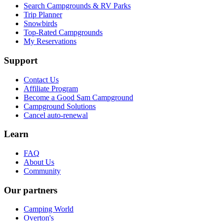
Search Campgrounds & RV Parks
Trip Planner
Snowbirds
Top-Rated Campgrounds
My Reservations
Support
Contact Us
Affiliate Program
Become a Good Sam Campground
Campground Solutions
Cancel auto-renewal
Learn
FAQ
About Us
Community
Our partners
Camping World
Overton's