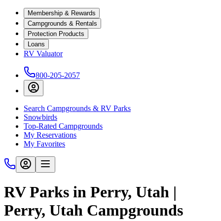
Membership & Rewards
Campgrounds & Rentals
Protection Products
Loans
RV Valuator
800-205-2057
Search Campgrounds & RV Parks
Snowbirds
Top-Rated Campgrounds
My Reservations
My Favorites
RV Parks in Perry, Utah |
Perry, Utah Campgrounds