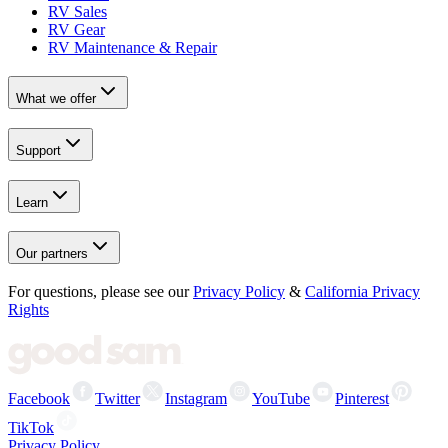
RV Sales
RV Gear
RV Maintenance & Repair
What we offer
Support
Learn
Our partners
For questions, please see our
Privacy Policy
&
California Privacy
Rights
Facebook
Twitter
Instagram
YouTube
Pinterest
TikTok
Privacy Policy