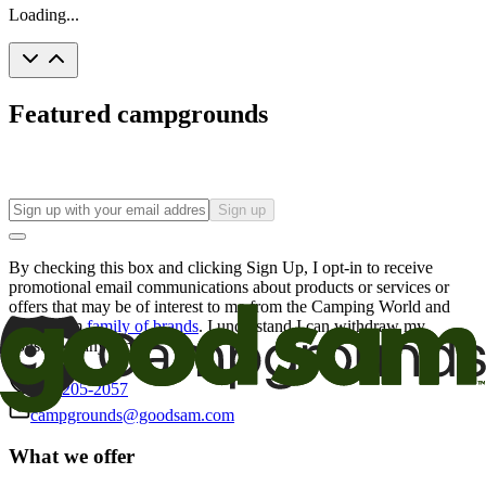
Loading...
Featured campgrounds
Sign up
By checking this box and clicking Sign Up, I opt-in to receive
promotional email communications about products or services or
offers that may be of interest to me from the Camping World and
Good Sam
family of brands
. I understand I can withdraw my
consent at any time.
800-205-2057
campgrounds@goodsam.com
What we offer