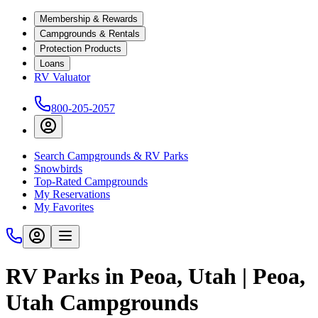
Membership & Rewards
Campgrounds & Rentals
Protection Products
Loans
RV Valuator
800-205-2057
Search Campgrounds & RV Parks
Snowbirds
Top-Rated Campgrounds
My Reservations
My Favorites
RV Parks in Peoa, Utah | Peoa,
Utah Campgrounds