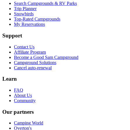
Search Campgrounds & RV Parks
Trip Planner
Snowbirds
Top-Rated Campgrounds
My Reservations
Support
Contact Us
Affiliate Program
Become a Good Sam Campground
Campground Solutions
Cancel auto-renewal
Learn
FAQ
About Us
Community
Our partners
Camping World
Overton's