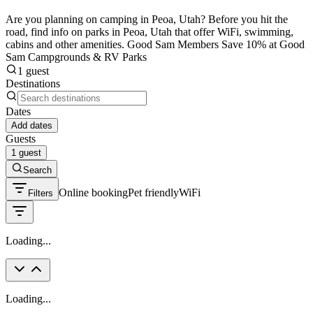
Are you planning on camping in Peoa, Utah? Before you hit the
road, find info on parks in Peoa, Utah that offer WiFi, swimming,
cabins and other amenities. Good Sam Members Save 10% at Good
Sam Campgrounds & RV Parks
1 guest
Destinations
Dates
Add dates
Guests
1 guest
Search
Online booking
Pet friendly
WiFi
Filters
Loading...
Loading...