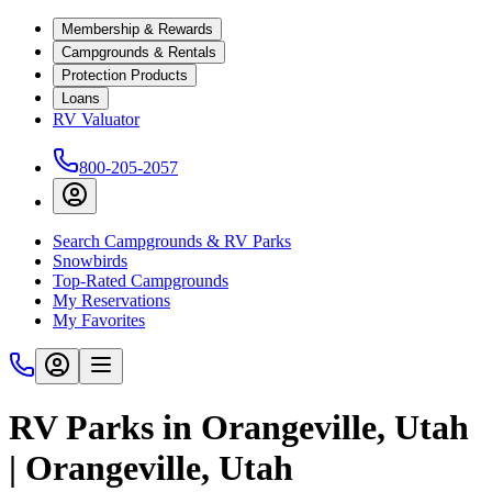
Membership & Rewards
Campgrounds & Rentals
Protection Products
Loans
RV Valuator
800-205-2057
Search Campgrounds & RV Parks
Snowbirds
Top-Rated Campgrounds
My Reservations
My Favorites
RV Parks in Orangeville, Utah
| Orangeville, Utah