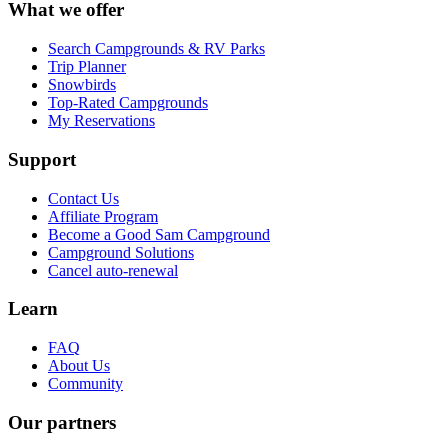
What we offer
Search Campgrounds & RV Parks
Trip Planner
Snowbirds
Top-Rated Campgrounds
My Reservations
Support
Contact Us
Affiliate Program
Become a Good Sam Campground
Campground Solutions
Cancel auto-renewal
Learn
FAQ
About Us
Community
Our partners