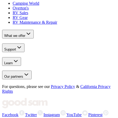
Camping World
Overton's
RV Sales
RV Gear
RV Maintenance & Repair
What we offer
Support
Learn
Our partners
For questions, please see our
Privacy Policy
&
California Privacy
Rights
Facebook
Twitter
Instagram
YouTube
Pinterest