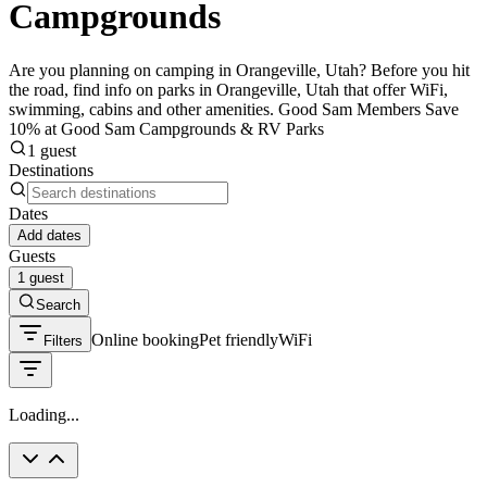
Campgrounds
Are you planning on camping in Orangeville, Utah? Before you hit
the road, find info on parks in Orangeville, Utah that offer WiFi,
swimming, cabins and other amenities. Good Sam Members Save
10% at Good Sam Campgrounds & RV Parks
1 guest
Destinations
Dates
Add dates
Guests
1 guest
Search
Online booking
Pet friendly
WiFi
Filters
Loading...