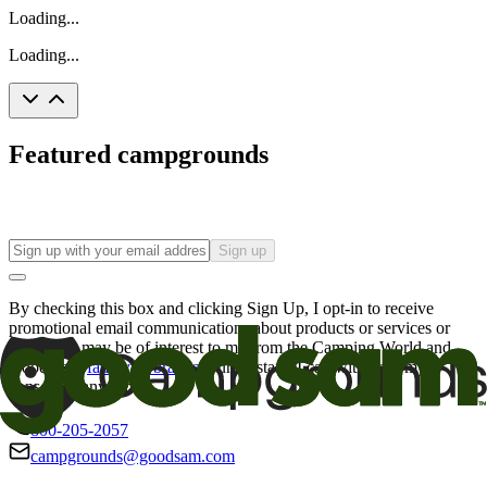
Loading...
Loading...
Featured campgrounds
Sign up
By checking this box and clicking Sign Up, I opt-in to receive
promotional email communications about products or services or
offers that may be of interest to me from the Camping World and
Good Sam
family of brands
. I understand I can withdraw my
consent at any time.
800-205-2057
campgrounds@goodsam.com