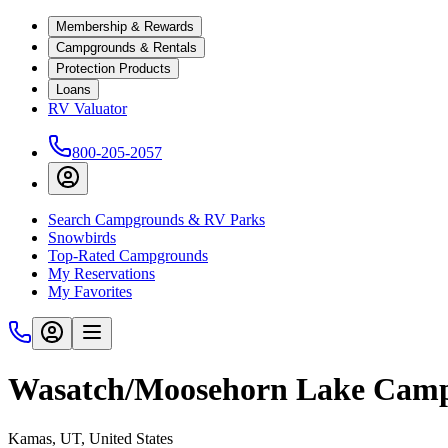
Membership & Rewards
Campgrounds & Rentals
Protection Products
Loans
RV Valuator
800-205-2057
Search Campgrounds & RV Parks
Snowbirds
Top-Rated Campgrounds
My Reservations
My Favorites
Wasatch/Moosehorn Lake Cam
Kamas, UT, United States