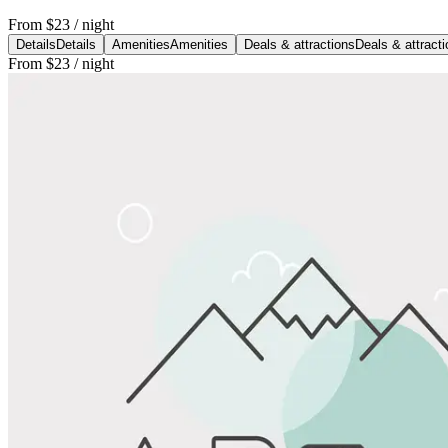
From
$23
/ night
Details
Details
Amenities
Amenities
Deals & attractions
Deals & attract
From
$23
/ night