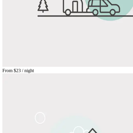
From
$23
/ night