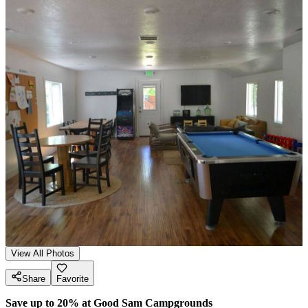
View All Photos
Share
Favorite
Save up to 20% at Good Sam Campgrounds