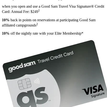
when you open and use a Good Sam Travel Visa Signature® Credit
1
Card: Annual Fee: $249
10%
back in points on reservations at participating Good Sam
2
affiliated campgrounds
10%
off the nightly rate with your Elite Membership*