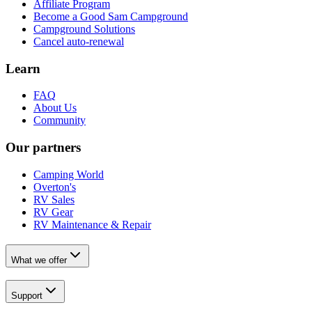
Affiliate Program
Become a Good Sam Campground
Campground Solutions
Cancel auto-renewal
Learn
FAQ
About Us
Community
Our partners
Camping World
Overton's
RV Sales
RV Gear
RV Maintenance & Repair
What we offer
Support