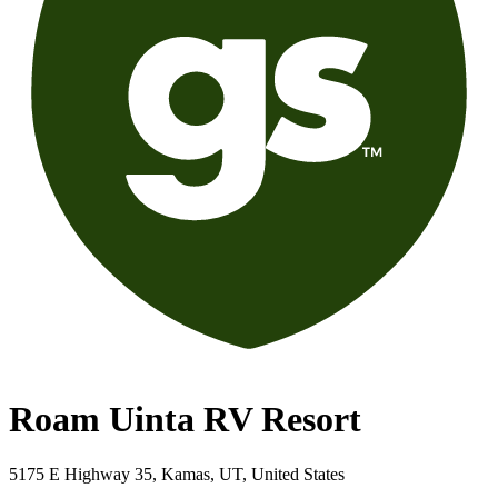
Roam Uinta RV Resort
5175 E Highway 35, Kamas, UT, United States