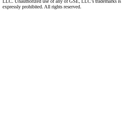
LLC. Unauthorized use of any of GSE, LLC’s trademarks is
expressly prohibited. All rights reserved.