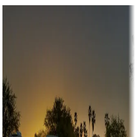
Destination deals
Campgrounds or locations with money-saving offers
Adventure seekers
Campgrounds or locations with or near hunting, tours, guides,
fishing, or hiking
Snowbirds
A collection of snowbird-friendly RV resorts along America's
Sunbelt
Boating fun
Campgrounds or locations with or near marinas, lakes, rivers, or
fishing
Family camping
Campgrounds catering to families