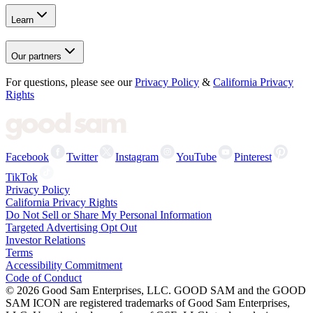
Learn
Our partners
For questions, please see our
Privacy Policy
&
California Privacy
Rights
Facebook
Twitter
Instagram
YouTube
Pinterest
TikTok
Privacy Policy
California Privacy Rights
Do Not Sell or Share My Personal Information
Targeted Advertising Opt Out
Investor Relations
Terms
Accessibility Commitment
Code of Conduct
©
2026
Good Sam Enterprises, LLC. GOOD SAM and the GOOD
SAM ICON are registered trademarks of Good Sam Enterprises,