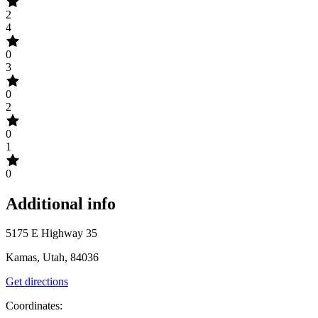
2
4
0
3
0
2
0
1
0
Additional info
5175 E Highway 35
Kamas, Utah, 84036
Get directions
Coordinates: