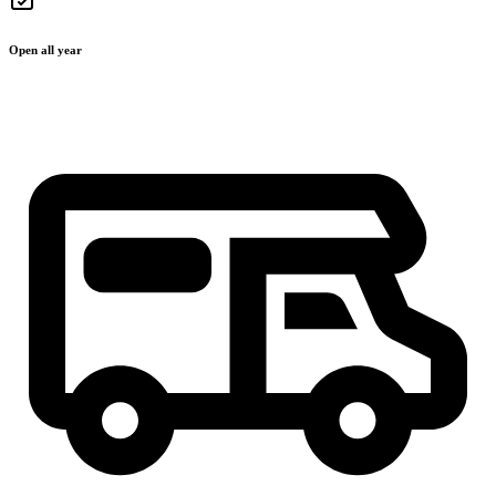
Open all year