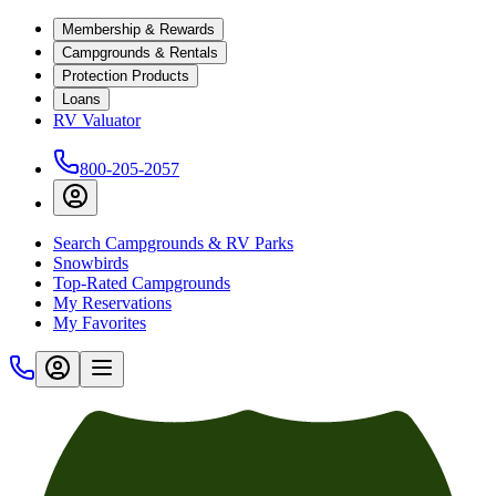
Membership & Rewards
Campgrounds & Rentals
Protection Products
Loans
RV Valuator
800-205-2057
Search Campgrounds & RV Parks
Snowbirds
Top-Rated Campgrounds
My Reservations
My Favorites