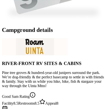
Campground details
RIVER-FRONT RV SITES & CABINS
Pine tree groves & hundred-year-old junipers surround the park.
We’re dog-friendly & the perfect basecamp to settle in with friends
& family. Stay with us while you hike, bike, fish & stargaze your
way through the Uinta Mtns!
Good Sam Rating
Facility
8.5
Restrooms
8.5
Appeal
8