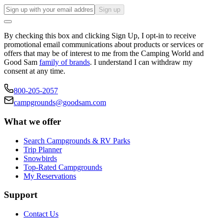
Sign up
By checking this box and clicking Sign Up, I opt-in to receive
promotional email communications about products or services or
offers that may be of interest to me from the Camping World and
Good Sam
family of brands
. I understand I can withdraw my
consent at any time.
800-205-2057
campgrounds@goodsam.com
What we offer
Search Campgrounds & RV Parks
Trip Planner
Snowbirds
Top-Rated Campgrounds
My Reservations
Support
Contact Us