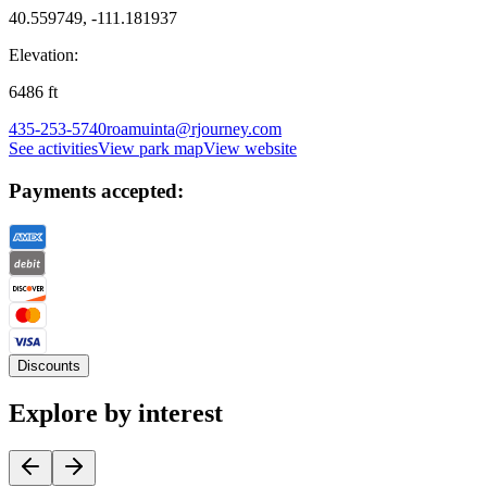
40.559749, -111.181937
Elevation:
6486
ft
435-253-5740
roamuinta@rjourney.com
See activities
View park map
View website
Payments accepted:
Discounts
Explore by interest