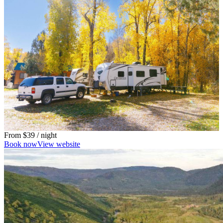
From
$39
/ night
Book now
View website