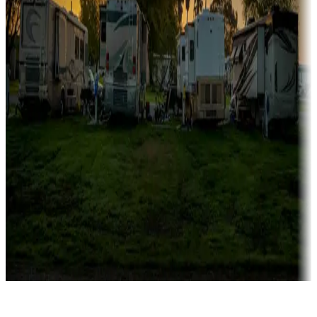
Rentals & glamping
Campgrounds with on-site rentals, cabins, lodges, tiny houses and
more
Lots & park models
Campgrounds with lots or park models for sale
Roll the dice
Campgrounds or locations with or near casinos
Attractions & entertainment
Things to see and do, golfing and more
Long-term stays
Find your ideal spot to stay awhile — for a season or longer.