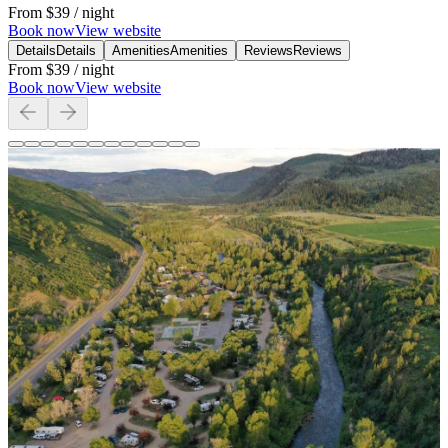
From
$39
/ night
Book now
View website
Details
Details
Amenities
Amenities
Reviews
Reviews
From
$39
/ night
Book now
View website