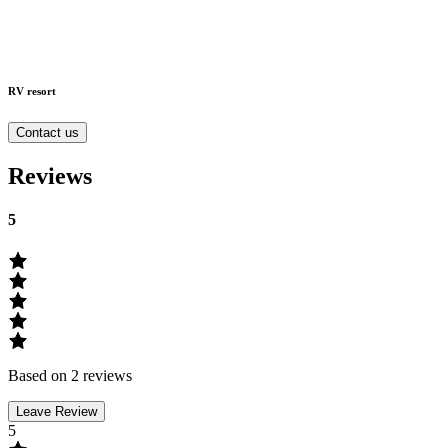
RV resort
Contact us
Reviews
5
Based on 2 reviews
Leave Review
5