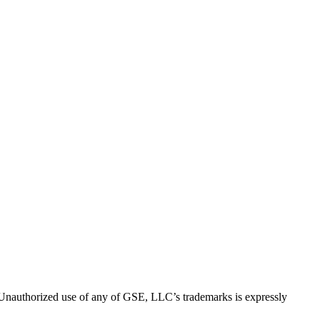
thorized use of any of GSE, LLC’s trademarks is expressly