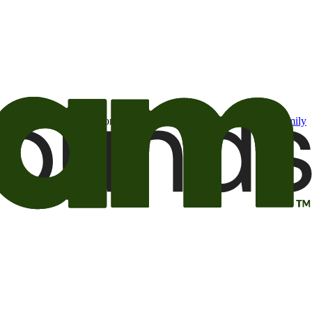
t may be of interest to me from the Camping World and Good Sam
family