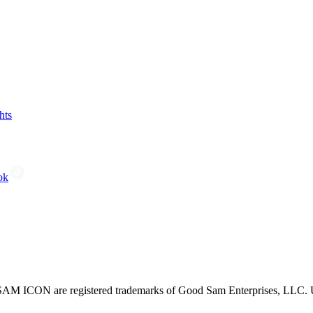
hts
ok
CON are registered trademarks of Good Sam Enterprises, LLC. Unau