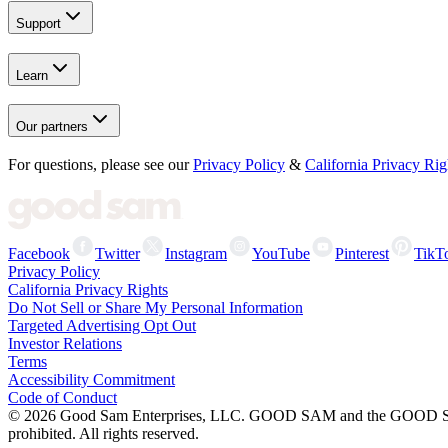
Support
Learn
Our partners
For questions, please see our
Privacy Policy
&
California Privacy Rig
Facebook
Twitter
Instagram
YouTube
Pinterest
TikT
Privacy Policy
California Privacy Rights
Do Not Sell or Share My Personal Information
Targeted Advertising Opt Out
Investor Relations
Terms
Accessibility Commitment
Code of Conduct
©
2026
Good Sam Enterprises, LLC. GOOD SAM and the GOOD SAM I
prohibited. All rights reserved.