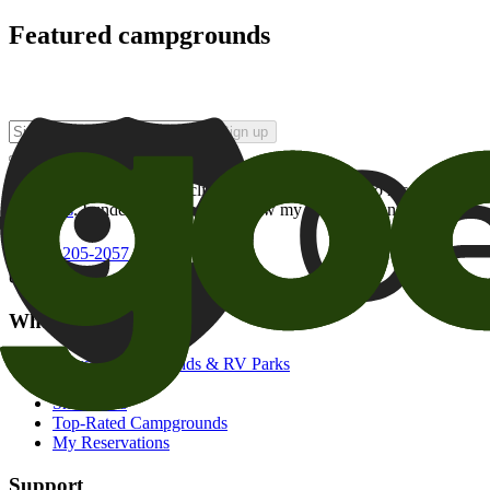
Featured campgrounds
Sign up
By checking this box and clicking Sign Up, I opt-in to receive prom
of brands
. I understand I can withdraw my consent at any time.
800-205-2057
campgrounds@goodsam.com
What we offer
Search Campgrounds & RV Parks
Trip Planner
Snowbirds
Top-Rated Campgrounds
My Reservations
Support