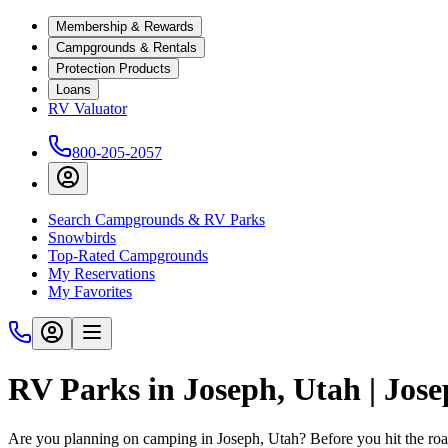
Membership & Rewards
Campgrounds & Rentals
Protection Products
Loans
RV Valuator
800-205-2057
Search Campgrounds & RV Parks
Snowbirds
Top-Rated Campgrounds
My Reservations
My Favorites
RV Parks in Joseph, Utah | Jo
Are you planning on camping in Joseph, Utah? Before you hit the ro