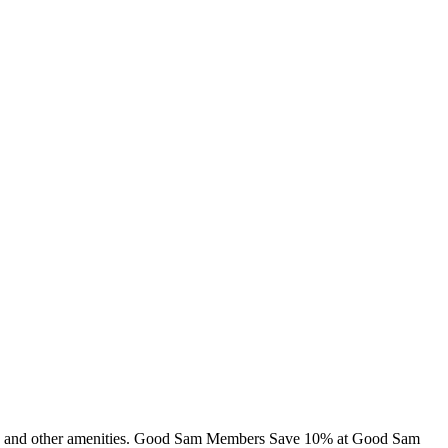
abins and other amenities. Good Sam Members Save 10% at Good Sam