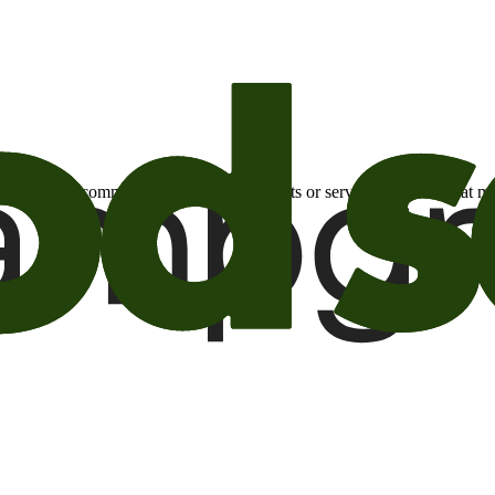
otional email communications about products or services or offers tha