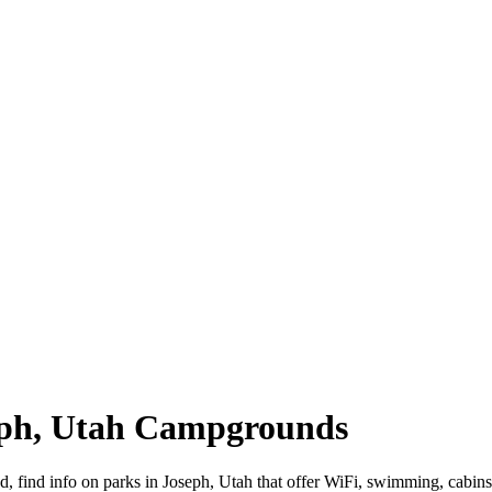
seph, Utah Campgrounds
ad, find info on parks in Joseph, Utah that offer WiFi, swimming, c