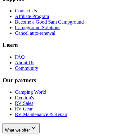
Contact Us
Affiliate Program
Become a Good Sam Campground
Campground Solutions
Cancel auto-renewal
Learn
FAQ
About Us
Community
Our partners
Camping World
Overton's
RV Sales
RV Gear
RV Maintenance & Repair
What we offer