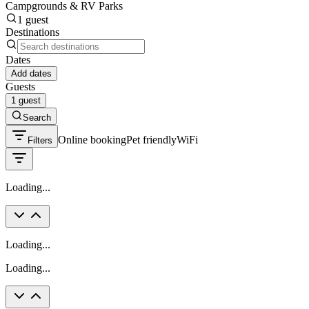
Campgrounds & RV Parks
1 guest
Destinations
Dates
Add dates
Guests
1 guest
Search
Online booking
Pet friendly
WiFi
Filters
Loading...
Loading...
Loading...