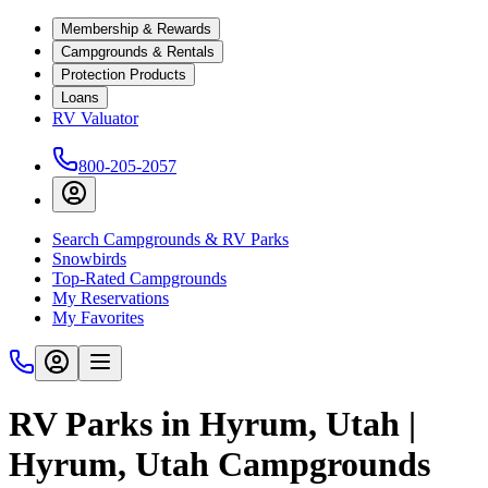
Membership & Rewards
Campgrounds & Rentals
Protection Products
Loans
RV Valuator
800-205-2057
Search Campgrounds & RV Parks
Snowbirds
Top-Rated Campgrounds
My Reservations
My Favorites
RV Parks in Hyrum, Utah |
Hyrum, Utah Campgrounds