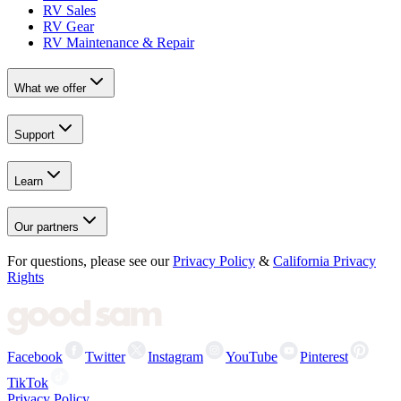
RV Sales
RV Gear
RV Maintenance & Repair
What we offer
Support
Learn
Our partners
For questions, please see our
Privacy Policy
&
California Privacy
Rights
Facebook
Twitter
Instagram
YouTube
Pinterest
TikTok
Privacy Policy