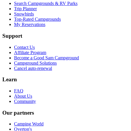
Search Campgrounds & RV Parks
Trip Planner
Snowbirds
Top-Rated Campgrounds
My Reservations
Support
Contact Us
Affiliate Program
Become a Good Sam Campground
Campground Solutions
Cancel auto-renewal
Learn
FAQ
About Us
Community
Our partners
Camping World
Overton's