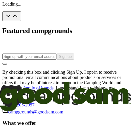
Loading...
Featured campgrounds
Sign up
By checking this box and clicking Sign Up, I opt-in to receive
promotional email communications about products or services or
offers that may be of interest to me from the Camping World and
Good Sam
family of brands
. I understand I can withdraw my
consent at any time.
800-205-2057
campgrounds@goodsam.com
What we offer