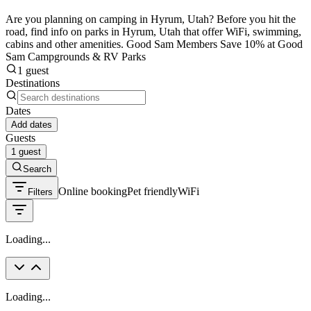
Are you planning on camping in Hyrum, Utah? Before you hit the
road, find info on parks in Hyrum, Utah that offer WiFi, swimming,
cabins and other amenities. Good Sam Members Save 10% at Good
Sam Campgrounds & RV Parks
1 guest
Destinations
Dates
Add dates
Guests
1 guest
Search
Online booking
Pet friendly
WiFi
Filters
Loading...
Loading...