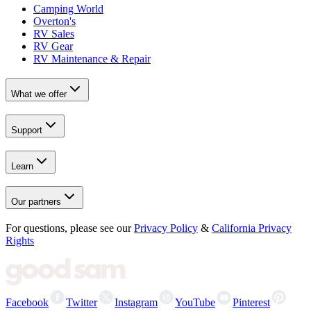
Camping World
Overton's
RV Sales
RV Gear
RV Maintenance & Repair
What we offer
Support
Learn
Our partners
For questions, please see our
Privacy Policy
&
California Privacy
Rights
Facebook
Twitter
Instagram
YouTube
Pinterest