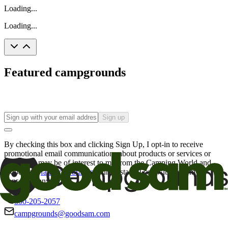
Loading...
Loading...
Featured campgrounds
Sign up
By checking this box and clicking Sign Up, I opt-in to receive
promotional email communications about products or services or
offers that may be of interest to me from the Camping World and
Good Sam
family of brands
. I understand I can withdraw my
consent at any time.
800-205-2057
campgrounds@goodsam.com