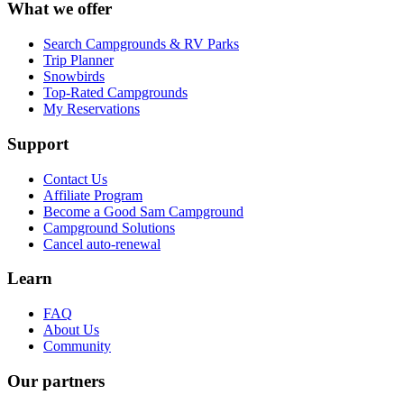
What we offer
Search Campgrounds & RV Parks
Trip Planner
Snowbirds
Top-Rated Campgrounds
My Reservations
Support
Contact Us
Affiliate Program
Become a Good Sam Campground
Campground Solutions
Cancel auto-renewal
Learn
FAQ
About Us
Community
Our partners