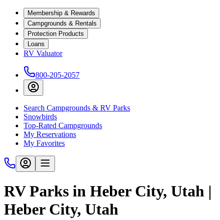
Membership & Rewards
Campgrounds & Rentals
Protection Products
Loans
RV Valuator
800-205-2057
Search Campgrounds & RV Parks
Snowbirds
Top-Rated Campgrounds
My Reservations
My Favorites
RV Parks in Heber City, Utah |
Heber City, Utah