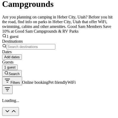
Campgrounds
Are you planning on camping in Heber City, Utah? Before you hit
the road, find info on parks in Heber City, Utah that offer WiFi,
swimming, cabins and other amenities. Good Sam Members Save
10% at Good Sam Campgrounds & RV Parks
1 guest
Destinations
Dates
Add dates
Guests
1 guest
Search
Online booking
Pet friendly
WiFi
Filters
Loading...