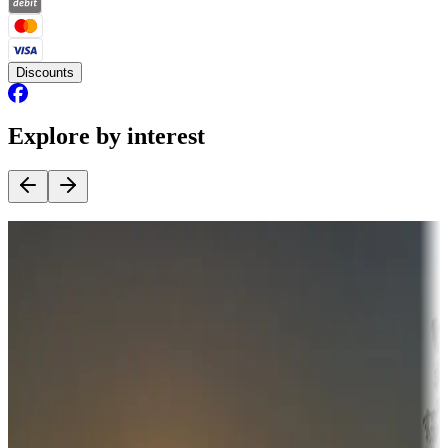
Discounts
Explore by interest
Destination deals
Campgrounds or locations with money-saving offers
Adventure seekers
Campgrounds or locations with or near hunting, tours, guides,
fishing, or hiking
Snowbirds
A collection of snowbird-friendly RV resorts along America's