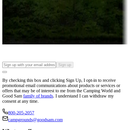
Attractions & entertainment
Things to see and do, golfing and more
Long-term stays
Find your ideal spot to stay awhile — for a season or longer.
Sign up
By checking this box and clicking Sign Up, I opt-in to receive
promotional email communications about products or services or
offers that may be of interest to me from the Camping World and
Good Sam
family of brands
. I understand I can withdraw my
consent at any time.
800-205-2057
campgrounds@goodsam.com