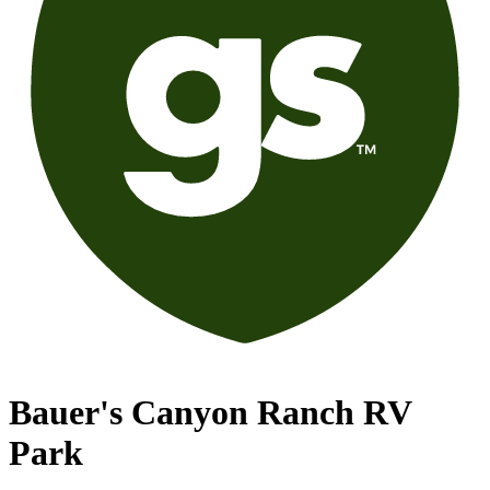
Bauer's Canyon Ranch RV
Park