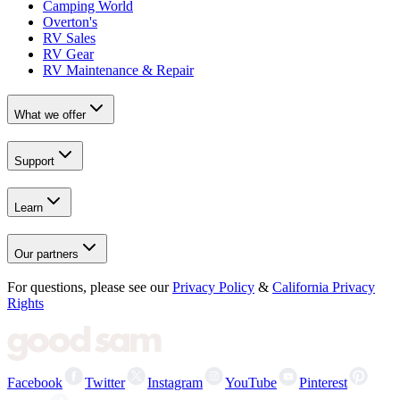
Camping World
Overton's
RV Sales
RV Gear
RV Maintenance & Repair
What we offer
Support
Learn
Our partners
For questions, please see our
Privacy Policy
&
California Privacy
Rights
Facebook
Twitter
Instagram
YouTube
Pinterest