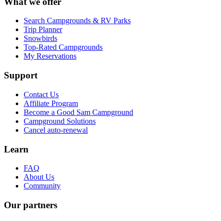
What we offer
Search Campgrounds & RV Parks
Trip Planner
Snowbirds
Top-Rated Campgrounds
My Reservations
Support
Contact Us
Affiliate Program
Become a Good Sam Campground
Campground Solutions
Cancel auto-renewal
Learn
FAQ
About Us
Community
Our partners