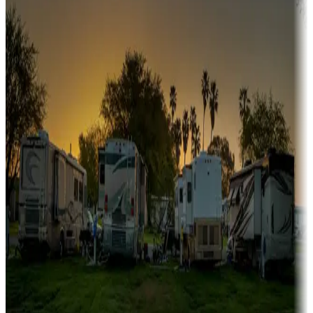
Sunbelt
Boating fun
Campgrounds or locations with or near marinas, lakes, rivers, or
fishing
Family camping
Campgrounds catering to families
Rentals & glamping
Campgrounds with on-site rentals, cabins, lodges, tiny houses and
more
Lots & park models
Campgrounds with lots or park models for sale
Roll the dice
Campgrounds or locations with or near casinos