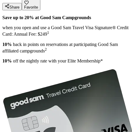
Share
Favorite
Save up to 20% at Good Sam Campgrounds
when you open and use a Good Sam Travel Visa Signature® Credit
1
Card: Annual Fee: $249
10%
back in points on reservations at participating Good Sam
2
affiliated campgrounds
10%
off the nightly rate with your Elite Membership*