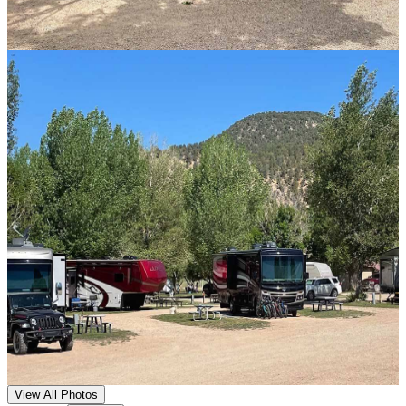
View All Photos