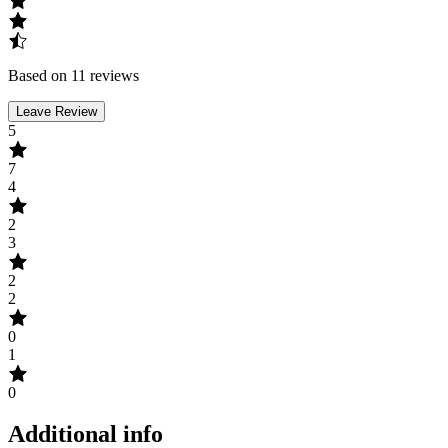
Based on 11 reviews
Leave Review
5
7
4
2
3
2
2
0
1
0
Additional info