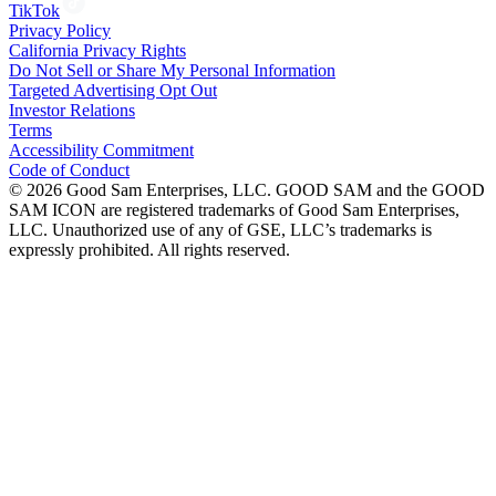
TikTok
Privacy Policy
California Privacy Rights
Do Not Sell or Share My Personal Information
Targeted Advertising Opt Out
Investor Relations
Terms
Accessibility Commitment
Code of Conduct
©
2026
Good Sam Enterprises, LLC. GOOD SAM and the GOOD
SAM ICON are registered trademarks of Good Sam Enterprises,
LLC. Unauthorized use of any of GSE, LLC’s trademarks is
expressly prohibited. All rights reserved.