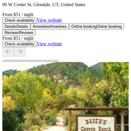
90 W Center St, Glendale, UT, United States
From
$51
/ night
View website
Check availability
Details
Details
Amenities
Amenities
Online booking
Online booking
Reviews
Reviews
From
$51
/ night
View website
Check availability