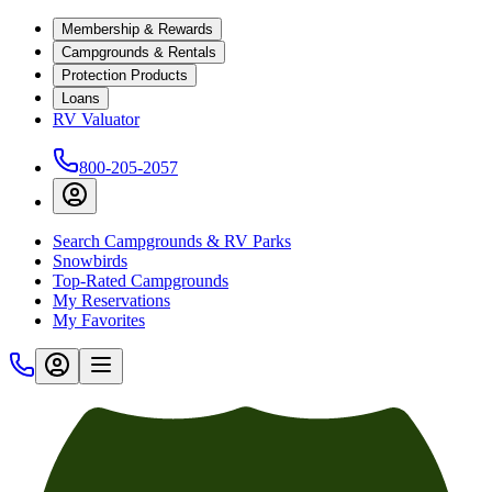
Membership & Rewards
Campgrounds & Rentals
Protection Products
Loans
RV Valuator
800-205-2057
Search Campgrounds & RV Parks
Snowbirds
Top-Rated Campgrounds
My Reservations
My Favorites