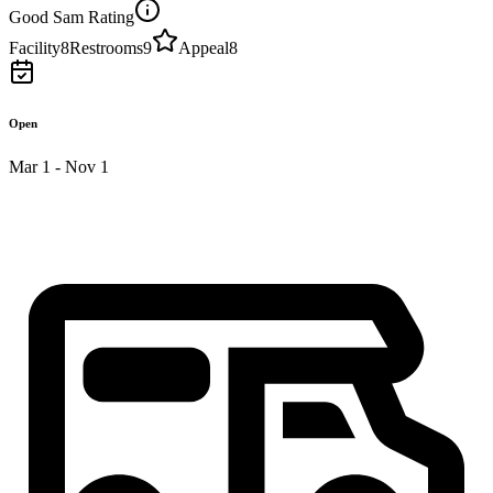
Good Sam Rating
Facility
8
Restrooms
9
Appeal
8
Open
Mar 1 - Nov 1