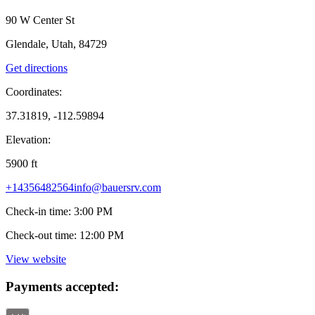
90 W Center St
Glendale, Utah, 84729
Get directions
Coordinates:
37.31819, -112.59894
Elevation:
5900
ft
+14356482564
info@bauersrv.com
Check-in time
:
3:00 PM
Check-out time
:
12:00 PM
View website
Payments accepted: