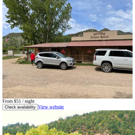
From
$51
/ night
View website
Check availability