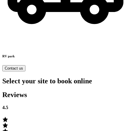
RV park
Contact us
Select your site to book online
Reviews
4.5