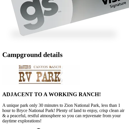
Campground details
ADJACENT TO A WORKING RANCH!
A unique park only 30 minutes to Zion National Park, less than 1
hour to Bryce National Park! Plenty of land to enjoy, crisp clean air
& a peaceful, restful atmosphere so you can rejuvenate from your
daytime explorations!