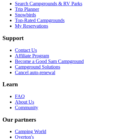
Search Campgrounds & RV Parks
Trip Planner
Snowbirds
Top-Rated Campgrounds
My Reservations
Support
Contact Us
Affiliate Program
Become a Good Sam Campground
Campground Solutions
Cancel auto-renewal
Learn
FAQ
About Us
Community
Our partners
Camping World
Overton's