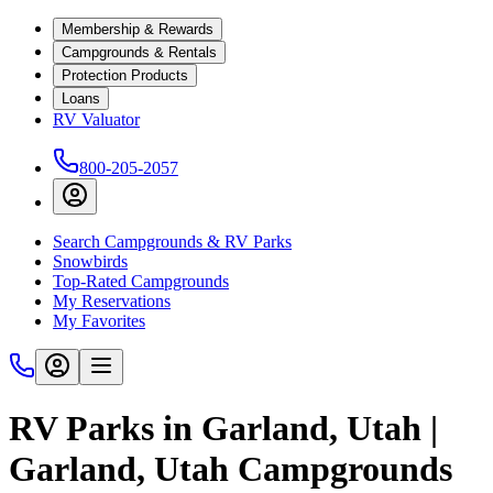
Membership & Rewards
Campgrounds & Rentals
Protection Products
Loans
RV Valuator
800-205-2057
Search Campgrounds & RV Parks
Snowbirds
Top-Rated Campgrounds
My Reservations
My Favorites
RV Parks in Garland, Utah |
Garland, Utah Campgrounds