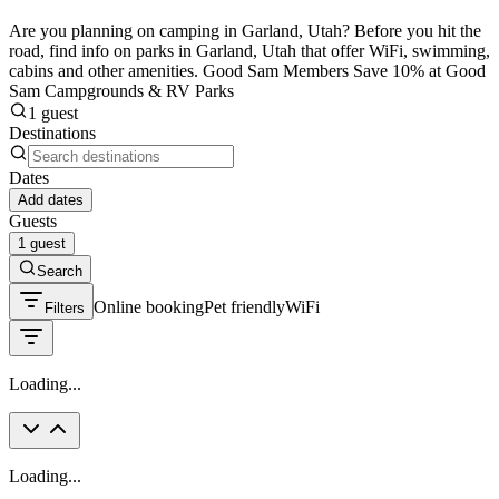
Are you planning on camping in Garland, Utah? Before you hit the
road, find info on parks in Garland, Utah that offer WiFi, swimming,
cabins and other amenities. Good Sam Members Save 10% at Good
Sam Campgrounds & RV Parks
1 guest
Destinations
Dates
Add dates
Guests
1 guest
Search
Online booking
Pet friendly
WiFi
Filters
Loading...
Loading...