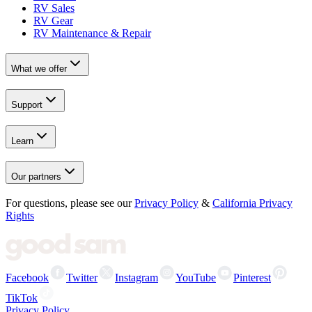
RV Sales
RV Gear
RV Maintenance & Repair
What we offer
Support
Learn
Our partners
For questions, please see our
Privacy Policy
&
California Privacy
Rights
Facebook
Twitter
Instagram
YouTube
Pinterest
TikTok
Privacy Policy