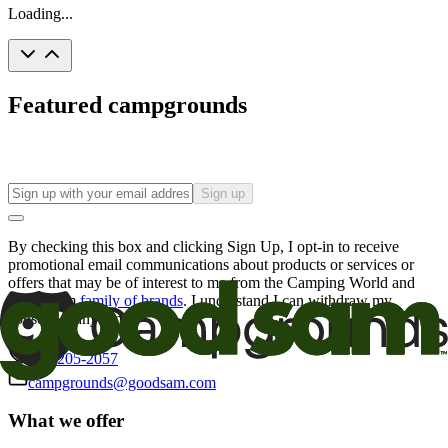
Loading...
Featured campgrounds
Sign up
By checking this box and clicking Sign Up, I opt-in to receive
promotional email communications about products or services or
offers that may be of interest to me from the Camping World and
Good Sam
family of brands
. I understand I can withdraw my
consent at any time.
800-205-2057
campgrounds@goodsam.com
What we offer