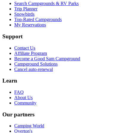
Search Campgrounds & RV Parks
Trip Planner
Snowbirds
Top-Rated Campgrounds
My Reservations
Support
Contact Us
Affiliate Program
Become a Good Sam Campground
Campground Solutions
Cancel auto-renewal
Learn
FAQ
About Us
Community
Our partners
Camping World
Overton's