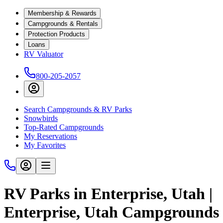
Membership & Rewards
Campgrounds & Rentals
Protection Products
Loans
RV Valuator
800-205-2057
Search Campgrounds & RV Parks
Snowbirds
Top-Rated Campgrounds
My Reservations
My Favorites
RV Parks in Enterprise, Utah |
Enterprise, Utah Campgrounds