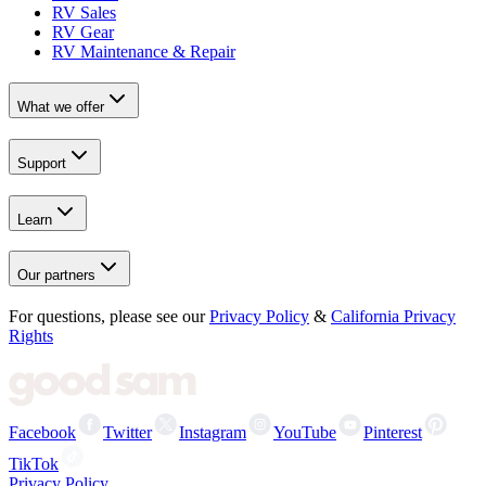
RV Sales
RV Gear
RV Maintenance & Repair
What we offer
Support
Learn
Our partners
For questions, please see our
Privacy Policy
&
California Privacy
Rights
Facebook
Twitter
Instagram
YouTube
Pinterest
TikTok
Privacy Policy