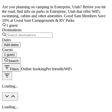
Are you planning on camping in Enterprise, Utah? Before you hit
the road, find info on parks in Enterprise, Utah that offer WiFi,
swimming, cabins and other amenities. Good Sam Members Save
10% at Good Sam Campgrounds & RV Parks
1 guest
Destinations
Dates
Add dates
Guests
1 guest
Search
Online booking
Pet friendly
WiFi
Filters
Loading...
Loading...