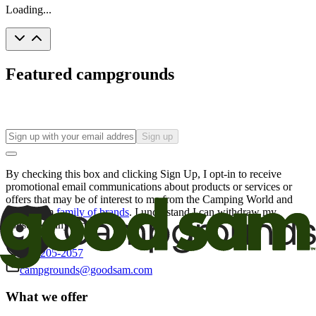
Loading...
Featured campgrounds
Sign up
By checking this box and clicking Sign Up, I opt-in to receive
promotional email communications about products or services or
offers that may be of interest to me from the Camping World and
Good Sam
family of brands
. I understand I can withdraw my
consent at any time.
800-205-2057
campgrounds@goodsam.com
What we offer