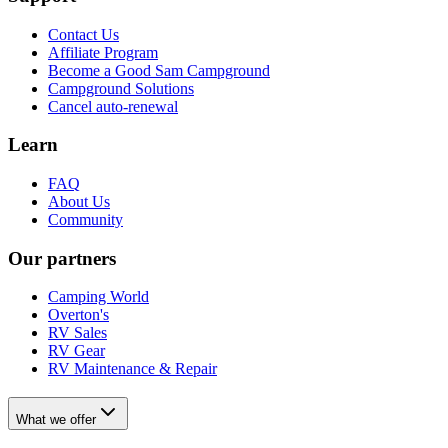
Contact Us
Affiliate Program
Become a Good Sam Campground
Campground Solutions
Cancel auto-renewal
Learn
FAQ
About Us
Community
Our partners
Camping World
Overton's
RV Sales
RV Gear
RV Maintenance & Repair
What we offer