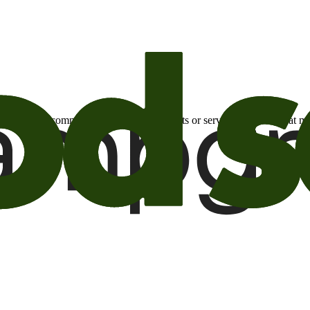
otional email communications about products or services or offers tha