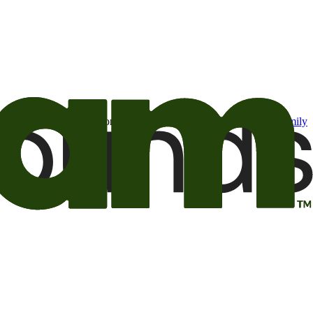
t may be of interest to me from the Camping World and Good Sam
family