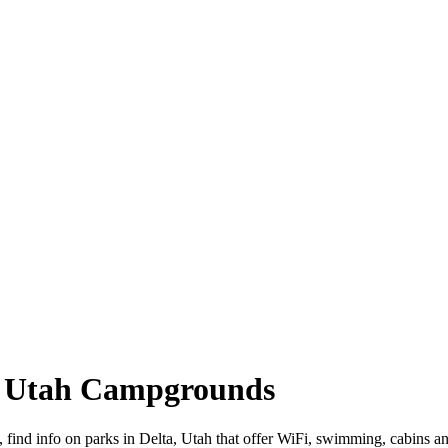
a, Utah Campgrounds
d, find info on parks in Delta, Utah that offer WiFi, swimming, cabi