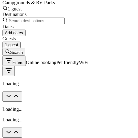
Campgrounds & RV Parks
1 guest
Destinations
Dates
Add dates
Guests
1 guest
Search
Online booking
Pet friendly
WiFi
Filters
Loading...
Loading...
Loading...