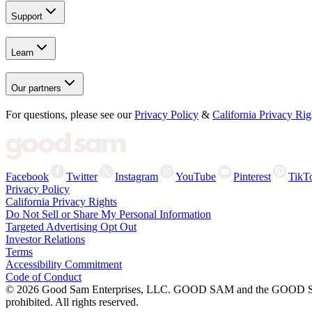
Support
Learn
Our partners
For questions, please see our
Privacy Policy
&
California Privacy Rig
Facebook
Twitter
Instagram
YouTube
Pinterest
TikT
Privacy Policy
California Privacy Rights
Do Not Sell or Share My Personal Information
Targeted Advertising Opt Out
Investor Relations
Terms
Accessibility Commitment
Code of Conduct
©
2026
Good Sam Enterprises, LLC. GOOD SAM and the GOOD SAM I
prohibited. All rights reserved.