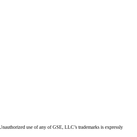
thorized use of any of GSE, LLC’s trademarks is expressly