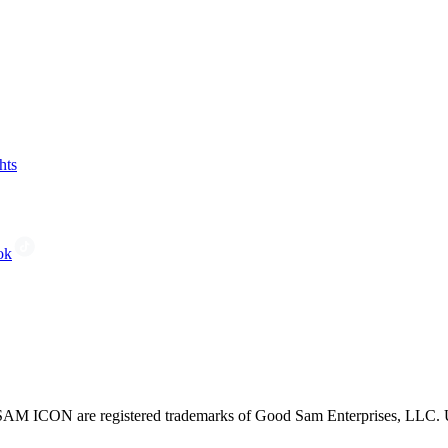
hts
ok
CON are registered trademarks of Good Sam Enterprises, LLC. Unau