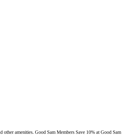
ns and other amenities. Good Sam Members Save 10% at Good Sam