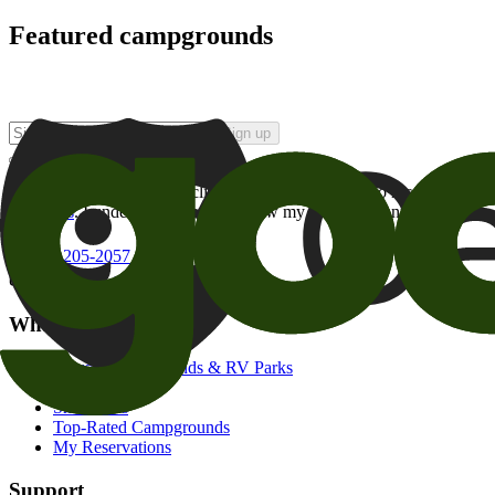
Featured campgrounds
Sign up
By checking this box and clicking Sign Up, I opt-in to receive prom
of brands
. I understand I can withdraw my consent at any time.
800-205-2057
campgrounds@goodsam.com
What we offer
Search Campgrounds & RV Parks
Trip Planner
Snowbirds
Top-Rated Campgrounds
My Reservations
Support