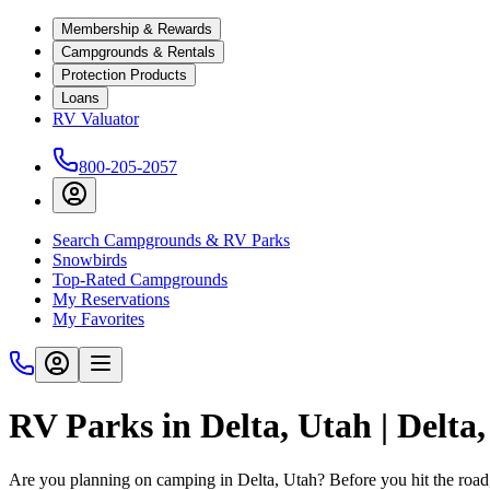
Membership & Rewards
Campgrounds & Rentals
Protection Products
Loans
RV Valuator
800-205-2057
Search Campgrounds & RV Parks
Snowbirds
Top-Rated Campgrounds
My Reservations
My Favorites
RV Parks in Delta, Utah | Delt
Are you planning on camping in Delta, Utah? Before you hit the roa