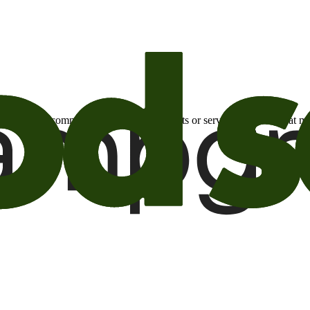
otional email communications about products or services or offers tha