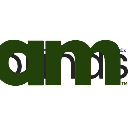
t may be of interest to me from the Camping World and Good Sam
family