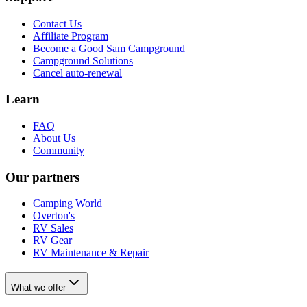
Contact Us
Affiliate Program
Become a Good Sam Campground
Campground Solutions
Cancel auto-renewal
Learn
FAQ
About Us
Community
Our partners
Camping World
Overton's
RV Sales
RV Gear
RV Maintenance & Repair
What we offer