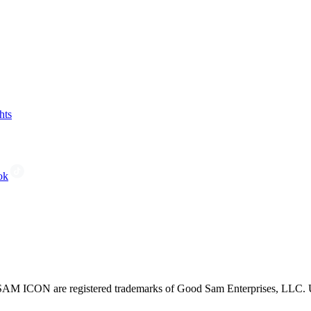
hts
ok
CON are registered trademarks of Good Sam Enterprises, LLC. Unau