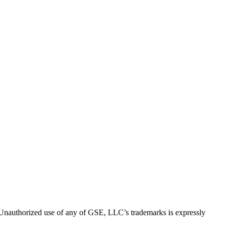
thorized use of any of GSE, LLC’s trademarks is expressly