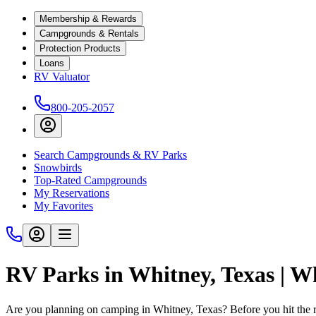
Membership & Rewards
Campgrounds & Rentals
Protection Products
Loans
RV Valuator
800-205-2057
Search Campgrounds & RV Parks
Snowbirds
Top-Rated Campgrounds
My Reservations
My Favorites
RV Parks in Whitney, Texas | 
Are you planning on camping in Whitney, Texas? Before you hit the 