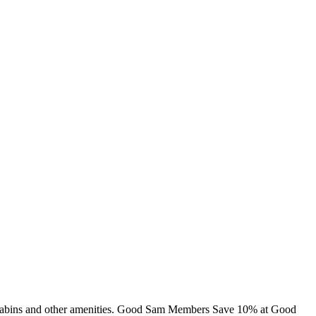
g, cabins and other amenities. Good Sam Members Save 10% at Good