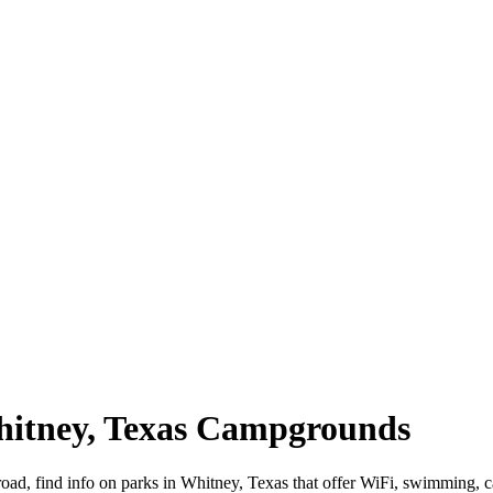
Whitney, Texas Campgrounds
road, find info on parks in Whitney, Texas that offer WiFi, swimmin