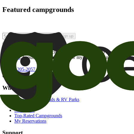
Featured campgrounds
Sign up
By checking this box and clicking Sign Up, I opt-in to receive prom
of brands
. I understand I can withdraw my consent at any time.
800-205-2057
campgrounds@goodsam.com
What we offer
Search Campgrounds & RV Parks
Trip Planner
Snowbirds
Top-Rated Campgrounds
My Reservations
Support