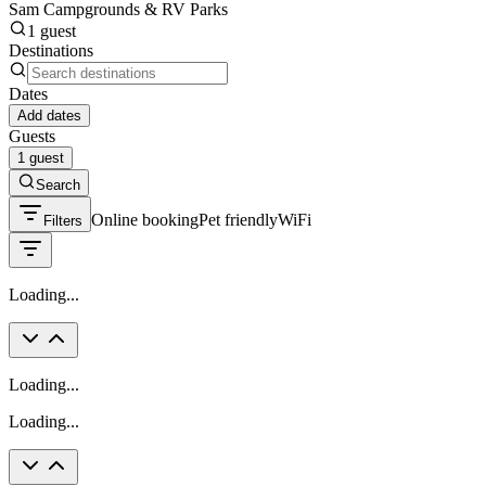
Sam Campgrounds & RV Parks
1 guest
Destinations
Dates
Add dates
Guests
1 guest
Search
Online booking
Pet friendly
WiFi
Filters
Loading...
Loading...
Loading...