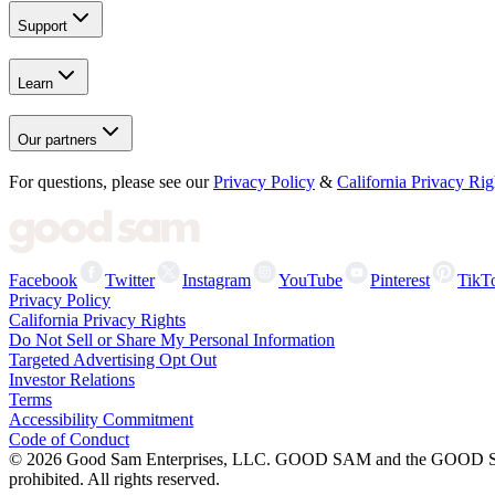
Support
Learn
Our partners
For questions, please see our
Privacy Policy
&
California Privacy Rig
Facebook
Twitter
Instagram
YouTube
Pinterest
TikT
Privacy Policy
California Privacy Rights
Do Not Sell or Share My Personal Information
Targeted Advertising Opt Out
Investor Relations
Terms
Accessibility Commitment
Code of Conduct
©
2026
Good Sam Enterprises, LLC. GOOD SAM and the GOOD SAM I
prohibited. All rights reserved.