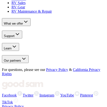
RV Sales
RV Gear
RV Maintenance & Repair
What we offer
Support
Learn
Our partners
For questions, please see our
Privacy Policy
&
California Privacy
Rights
Facebook
Twitter
Instagram
YouTube
Pinterest
TikTok
Privacy Policy