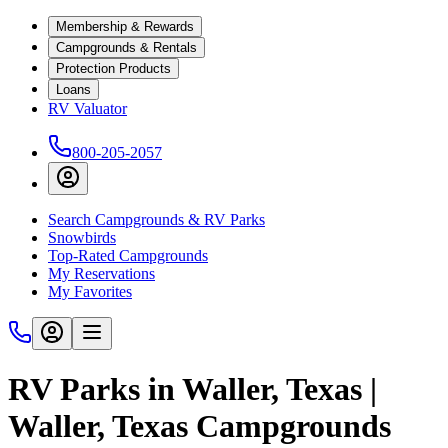
Membership & Rewards
Campgrounds & Rentals
Protection Products
Loans
RV Valuator
800-205-2057
Search Campgrounds & RV Parks
Snowbirds
Top-Rated Campgrounds
My Reservations
My Favorites
RV Parks in Waller, Texas |
Waller, Texas Campgrounds