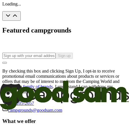
Loading...
Featured campgrounds
Sign up
By checking this box and clicking Sign Up, I opt-in to receive
promotional email communications about products or services or
offers that may be of interest to me from the Camping World and
Good Sam
family of brands
. I understand I can withdraw my
consent at any time.
800-205-2057
campgrounds@goodsam.com
What we offer