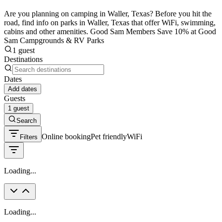
Are you planning on camping in Waller, Texas? Before you hit the
road, find info on parks in Waller, Texas that offer WiFi, swimming,
cabins and other amenities. Good Sam Members Save 10% at Good
Sam Campgrounds & RV Parks
1 guest
Destinations
Dates
Add dates
Guests
1 guest
Search
Online booking
Pet friendly
WiFi
Filters
Loading...
Loading...