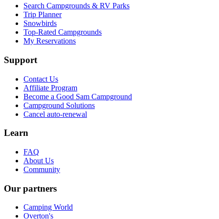
Search Campgrounds & RV Parks
Trip Planner
Snowbirds
Top-Rated Campgrounds
My Reservations
Support
Contact Us
Affiliate Program
Become a Good Sam Campground
Campground Solutions
Cancel auto-renewal
Learn
FAQ
About Us
Community
Our partners
Camping World
Overton's