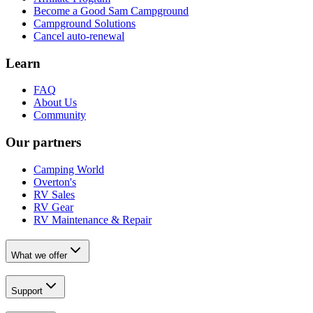
Become a Good Sam Campground
Campground Solutions
Cancel auto-renewal
Learn
FAQ
About Us
Community
Our partners
Camping World
Overton's
RV Sales
RV Gear
RV Maintenance & Repair
What we offer
Support