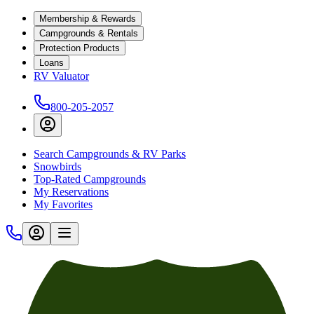
Membership & Rewards
Campgrounds & Rentals
Protection Products
Loans
RV Valuator
800-205-2057
Search Campgrounds & RV Parks
Snowbirds
Top-Rated Campgrounds
My Reservations
My Favorites