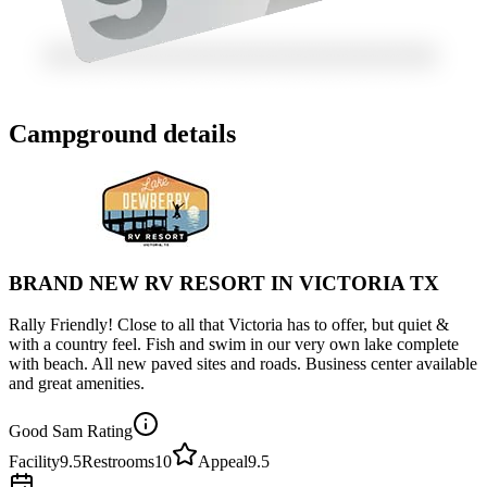
Campground details
BRAND NEW RV RESORT IN VICTORIA TX
Rally Friendly! Close to all that Victoria has to offer, but quiet &
with a country feel. Fish and swim in our very own lake complete
with beach. All new paved sites and roads. Business center available
and great amenities.
Good Sam Rating
Facility
9.5
Restrooms
10
Appeal
9.5