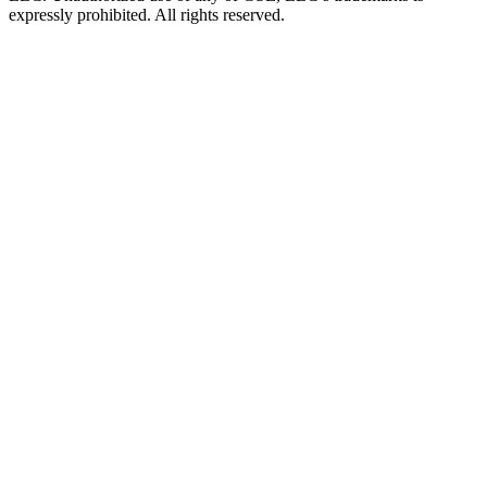
expressly prohibited. All rights reserved.