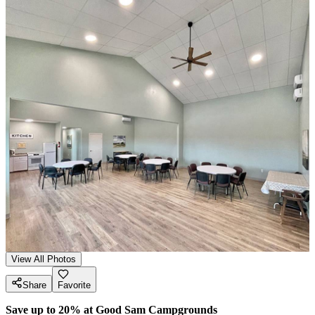
View All Photos
Share
Favorite
Save up to 20% at Good Sam Campgrounds