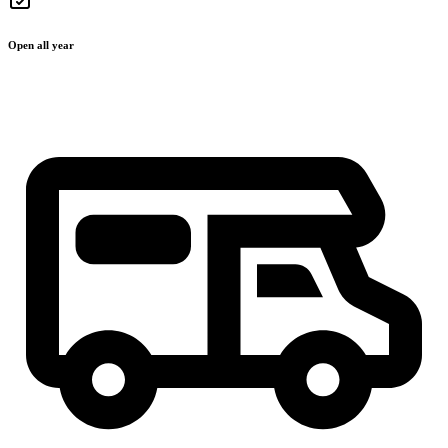
Open all year