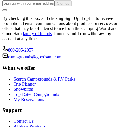
Sign up
By checking this box and clicking Sign Up, I opt-in to receive
promotional email communications about products or services or
offers that may be of interest to me from the Camping World and
Good Sam
family of brands
. I understand I can withdraw my
consent at any time.
800-205-2057
campgrounds@goodsam.com
What we offer
Search Campgrounds & RV Parks
Trip Planner
Snowbirds
Top-Rated Campgrounds
My Reservations
Support
Contact Us
Affiliate Program