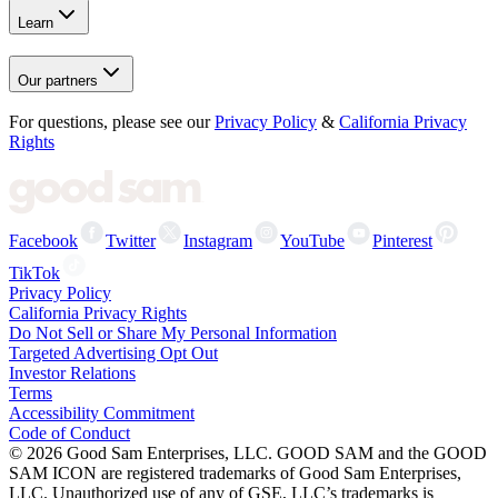
Learn
Our partners
For questions, please see our
Privacy Policy
&
California Privacy
Rights
Facebook
Twitter
Instagram
YouTube
Pinterest
TikTok
Privacy Policy
California Privacy Rights
Do Not Sell or Share My Personal Information
Targeted Advertising Opt Out
Investor Relations
Terms
Accessibility Commitment
Code of Conduct
©
2026
Good Sam Enterprises, LLC. GOOD SAM and the GOOD
SAM ICON are registered trademarks of Good Sam Enterprises,
LLC. Unauthorized use of any of GSE, LLC’s trademarks is