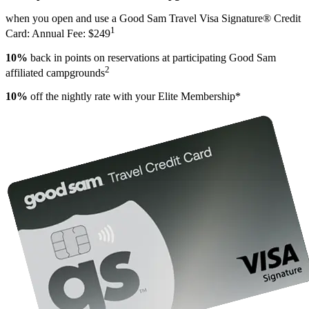
when you open and use a Good Sam Travel Visa Signature® Credit
1
Card: Annual Fee: $249
10%
back in points on reservations at participating Good Sam
2
affiliated campgrounds
10%
off the nightly rate with your Elite Membership*