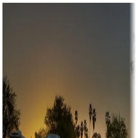
Destination deals
Campgrounds or locations with money-saving offers
Adventure seekers
Campgrounds or locations with or near hunting, tours, guides,
fishing, or hiking
Snowbirds
A collection of snowbird-friendly RV resorts along America's
Sunbelt
Boating fun
Campgrounds or locations with or near marinas, lakes, rivers, or
fishing
Family camping
Campgrounds catering to families