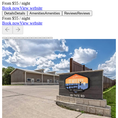
From
$55
/ night
Book now
View website
Details
Details
Amenities
Amenities
Reviews
Reviews
From
$55
/ night
Book now
View website