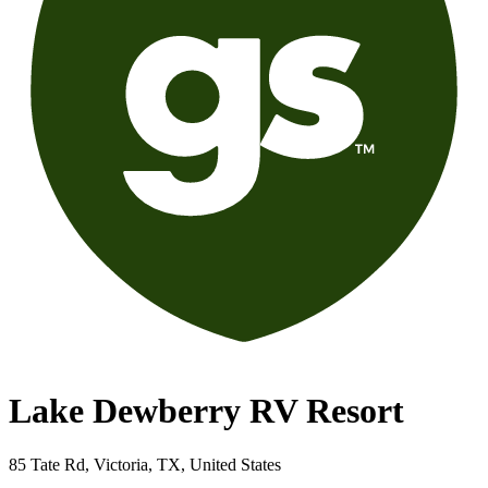
Lake Dewberry RV Resort
85 Tate Rd, Victoria, TX, United States