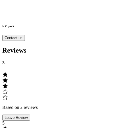
RV park
Contact us
Reviews
3
Based on 2 reviews
Leave Review
5