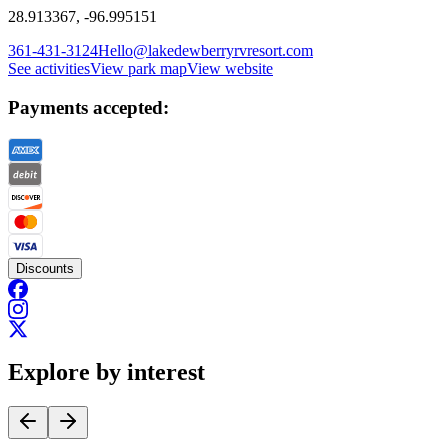
28.913367, -96.995151
361-431-3124
Hello@lakedewberryrvresort.com
See activities
View park map
View website
Payments accepted:
Discounts
Explore by interest