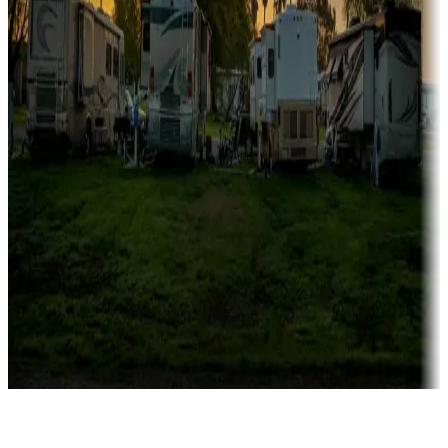
Rentals & glamping
Campgrounds with on-site rentals, cabins, lodges, tiny houses and
more
Lots & park models
Campgrounds with lots or park models for sale
Roll the dice
Campgrounds or locations with or near casinos
Attractions & entertainment
Things to see and do, golfing and more
Long-term stays
Find your ideal spot to stay awhile — for a season or longer.