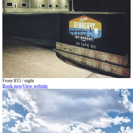
From
$55
/ night
Book now
View website