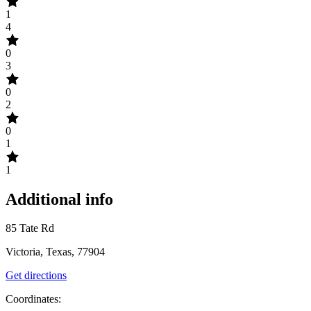
1
4
0
3
0
2
0
1
1
Additional info
85 Tate Rd
Victoria, Texas, 77904
Get directions
Coordinates: