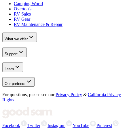
Camping World
Overton's
RV Sales
RV Gear
RV Maintenance & Repair
What we offer
Support
Learn
Our partners
For questions, please see our
Privacy Policy
&
California Privacy
Rights
Facebook
Twitter
Instagram
YouTube
Pinterest