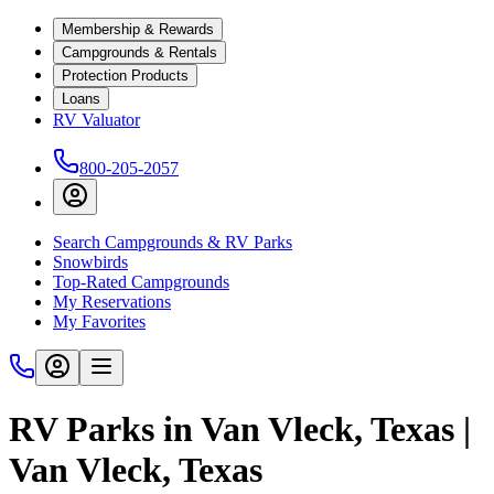
Membership & Rewards
Campgrounds & Rentals
Protection Products
Loans
RV Valuator
800-205-2057
Search Campgrounds & RV Parks
Snowbirds
Top-Rated Campgrounds
My Reservations
My Favorites
RV Parks in Van Vleck, Texas |
Van Vleck, Texas