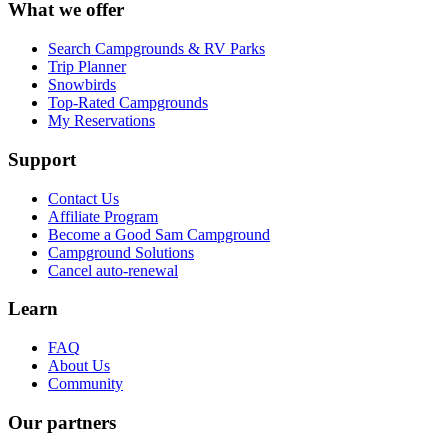
What we offer
Search Campgrounds & RV Parks
Trip Planner
Snowbirds
Top-Rated Campgrounds
My Reservations
Support
Contact Us
Affiliate Program
Become a Good Sam Campground
Campground Solutions
Cancel auto-renewal
Learn
FAQ
About Us
Community
Our partners