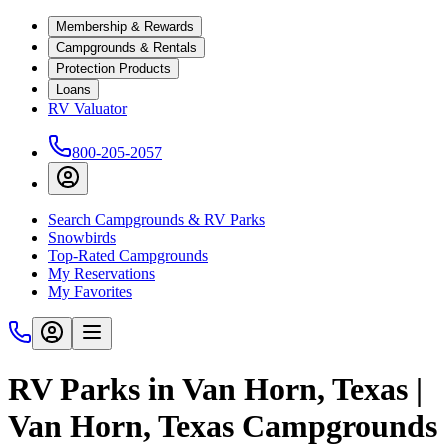
Membership & Rewards
Campgrounds & Rentals
Protection Products
Loans
RV Valuator
800-205-2057
Search Campgrounds & RV Parks
Snowbirds
Top-Rated Campgrounds
My Reservations
My Favorites
RV Parks in Van Horn, Texas |
Van Horn, Texas Campgrounds