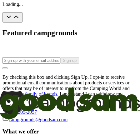
Loading...
Featured campgrounds
Sign up
By checking this box and clicking Sign Up, I opt-in to receive
promotional email communications about products or services or
offers that may be of interest to me from the Camping World and
Good Sam
family of brands
. I understand I can withdraw my
consent at any time.
800-205-2057
campgrounds@goodsam.com
What we offer