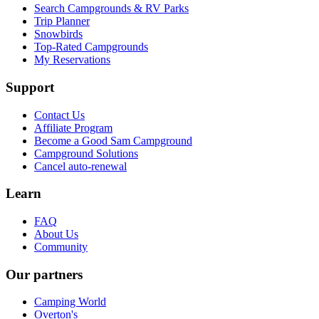
Search Campgrounds & RV Parks
Trip Planner
Snowbirds
Top-Rated Campgrounds
My Reservations
Support
Contact Us
Affiliate Program
Become a Good Sam Campground
Campground Solutions
Cancel auto-renewal
Learn
FAQ
About Us
Community
Our partners
Camping World
Overton's