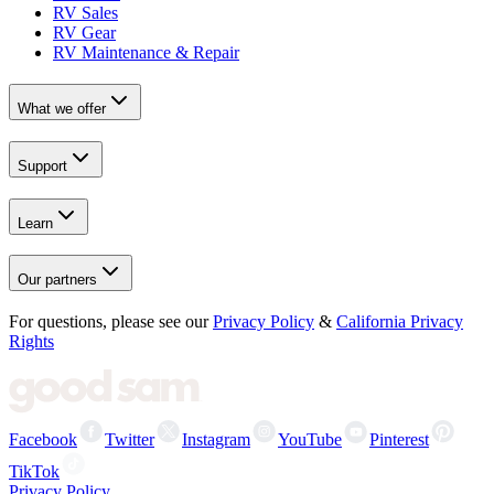
RV Sales
RV Gear
RV Maintenance & Repair
What we offer
Support
Learn
Our partners
For questions, please see our
Privacy Policy
&
California Privacy
Rights
Facebook
Twitter
Instagram
YouTube
Pinterest
TikTok
Privacy Policy