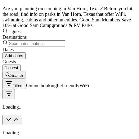
Are you planning on camping in Van Horn, Texas? Before you hit
the road, find info on parks in Van Horn, Texas that offer WiFi,
swimming, cabins and other amenities. Good Sam Members Save
10% at Good Sam Campgrounds & RV Parks
1 guest
Destinations
Dates
Add dates
Guests
1 guest
Search
Online booking
Pet friendly
WiFi
Filters
Loading...
Loading...