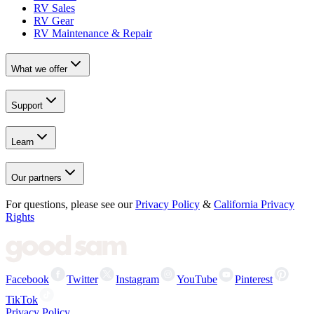
RV Sales
RV Gear
RV Maintenance & Repair
What we offer
Support
Learn
Our partners
For questions, please see our
Privacy Policy
&
California Privacy
Rights
Facebook
Twitter
Instagram
YouTube
Pinterest
TikTok
Privacy Policy