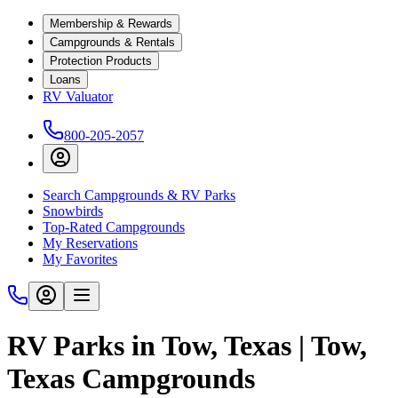
Membership & Rewards
Campgrounds & Rentals
Protection Products
Loans
RV Valuator
800-205-2057
Search Campgrounds & RV Parks
Snowbirds
Top-Rated Campgrounds
My Reservations
My Favorites
RV Parks in Tow, Texas | Tow,
Texas Campgrounds