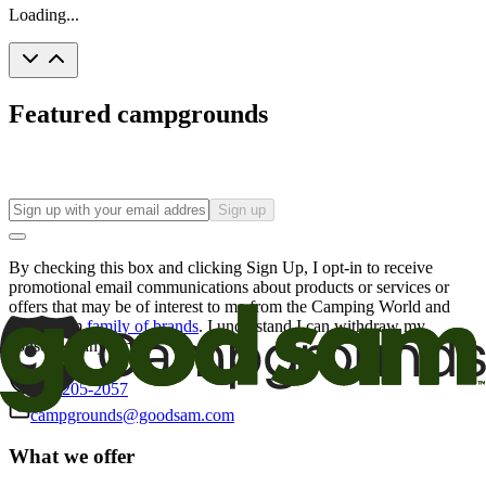
Loading...
Featured campgrounds
Sign up
By checking this box and clicking Sign Up, I opt-in to receive
promotional email communications about products or services or
offers that may be of interest to me from the Camping World and
Good Sam
family of brands
. I understand I can withdraw my
consent at any time.
800-205-2057
campgrounds@goodsam.com
What we offer