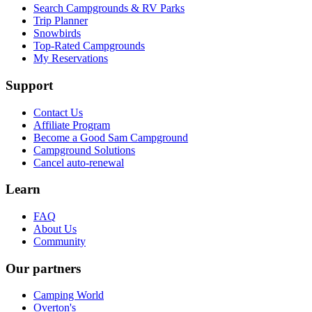
Search Campgrounds & RV Parks
Trip Planner
Snowbirds
Top-Rated Campgrounds
My Reservations
Support
Contact Us
Affiliate Program
Become a Good Sam Campground
Campground Solutions
Cancel auto-renewal
Learn
FAQ
About Us
Community
Our partners
Camping World
Overton's