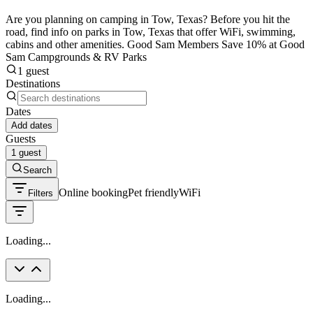
Are you planning on camping in Tow, Texas? Before you hit the
road, find info on parks in Tow, Texas that offer WiFi, swimming,
cabins and other amenities. Good Sam Members Save 10% at Good
Sam Campgrounds & RV Parks
1 guest
Destinations
Dates
Add dates
Guests
1 guest
Search
Online booking
Pet friendly
WiFi
Filters
Loading...
Loading...