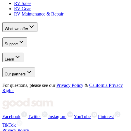
RV Sales
RV Gear
RV Maintenance & Repair
What we offer
Support
Learn
Our partners
For questions, please see our
Privacy Policy
&
California Privacy
Rights
Facebook
Twitter
Instagram
YouTube
Pinterest
TikTok
Privacy Policy