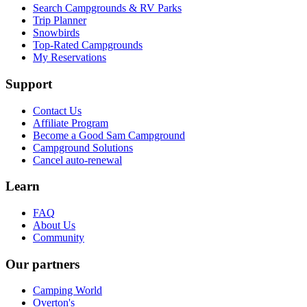
Search Campgrounds & RV Parks
Trip Planner
Snowbirds
Top-Rated Campgrounds
My Reservations
Support
Contact Us
Affiliate Program
Become a Good Sam Campground
Campground Solutions
Cancel auto-renewal
Learn
FAQ
About Us
Community
Our partners
Camping World
Overton's