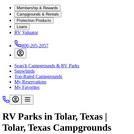
Membership & Rewards
Campgrounds & Rentals
Protection Products
Loans
RV Valuator
800-205-2057
Search Campgrounds & RV Parks
Snowbirds
Top-Rated Campgrounds
My Reservations
My Favorites
RV Parks in Tolar, Texas |
Tolar, Texas Campgrounds