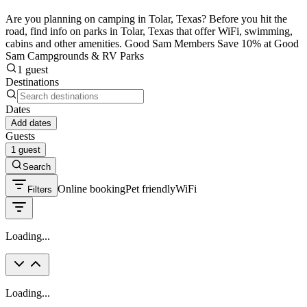
Are you planning on camping in Tolar, Texas? Before you hit the
road, find info on parks in Tolar, Texas that offer WiFi, swimming,
cabins and other amenities. Good Sam Members Save 10% at Good
Sam Campgrounds & RV Parks
1 guest
Destinations
Dates
Add dates
Guests
1 guest
Search
Online booking
Pet friendly
WiFi
Filters
Loading...
Loading...