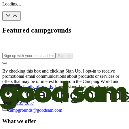
Loading...
Featured campgrounds
Sign up
By checking this box and clicking Sign Up, I opt-in to receive
promotional email communications about products or services or
offers that may be of interest to me from the Camping World and
Good Sam
family of brands
. I understand I can withdraw my
consent at any time.
800-205-2057
campgrounds@goodsam.com
What we offer