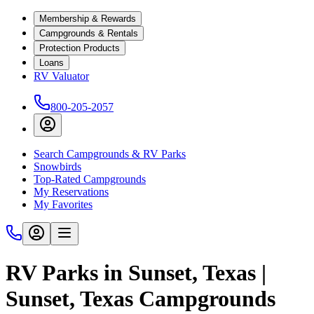
Membership & Rewards
Campgrounds & Rentals
Protection Products
Loans
RV Valuator
800-205-2057
Search Campgrounds & RV Parks
Snowbirds
Top-Rated Campgrounds
My Reservations
My Favorites
RV Parks in Sunset, Texas |
Sunset, Texas Campgrounds