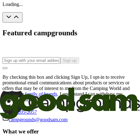
Loading...
Featured campgrounds
Sign up
By checking this box and clicking Sign Up, I opt-in to receive
promotional email communications about products or services or
offers that may be of interest to me from the Camping World and
Good Sam
family of brands
. I understand I can withdraw my
consent at any time.
800-205-2057
campgrounds@goodsam.com
What we offer