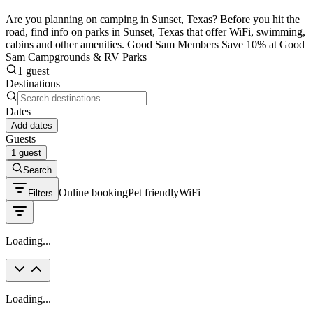
Are you planning on camping in Sunset, Texas? Before you hit the
road, find info on parks in Sunset, Texas that offer WiFi, swimming,
cabins and other amenities. Good Sam Members Save 10% at Good
Sam Campgrounds & RV Parks
1 guest
Destinations
Dates
Add dates
Guests
1 guest
Search
Online booking
Pet friendly
WiFi
Filters
Loading...
Loading...