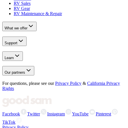
RV Sales
RV Gear
RV Maintenance & Repair
What we offer
Support
Learn
Our partners
For questions, please see our
Privacy Policy
&
California Privacy
Rights
Facebook
Twitter
Instagram
YouTube
Pinterest
TikTok
Privacy Policy