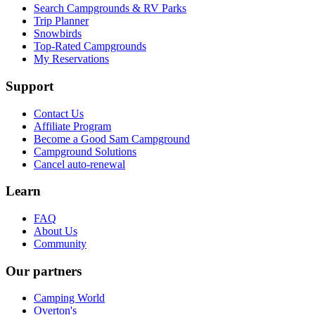
Search Campgrounds & RV Parks
Trip Planner
Snowbirds
Top-Rated Campgrounds
My Reservations
Support
Contact Us
Affiliate Program
Become a Good Sam Campground
Campground Solutions
Cancel auto-renewal
Learn
FAQ
About Us
Community
Our partners
Camping World
Overton's