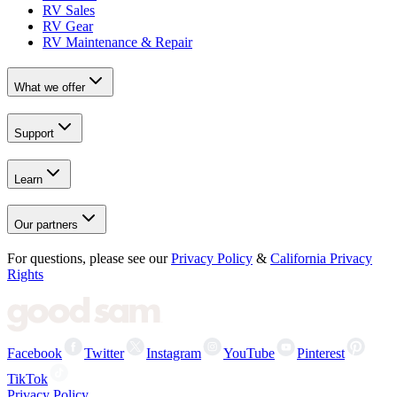
RV Sales
RV Gear
RV Maintenance & Repair
What we offer
Support
Learn
Our partners
For questions, please see our
Privacy Policy
&
California Privacy
Rights
Facebook
Twitter
Instagram
YouTube
Pinterest
TikTok
Privacy Policy