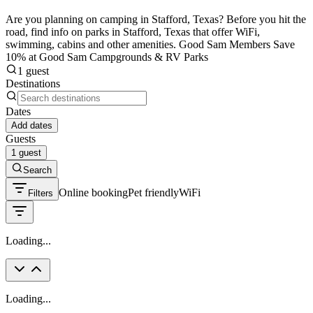
Are you planning on camping in Stafford, Texas? Before you hit the
road, find info on parks in Stafford, Texas that offer WiFi,
swimming, cabins and other amenities. Good Sam Members Save
10% at Good Sam Campgrounds & RV Parks
1 guest
Destinations
Dates
Add dates
Guests
1 guest
Search
Online booking
Pet friendly
WiFi
Filters
Loading...
Loading...