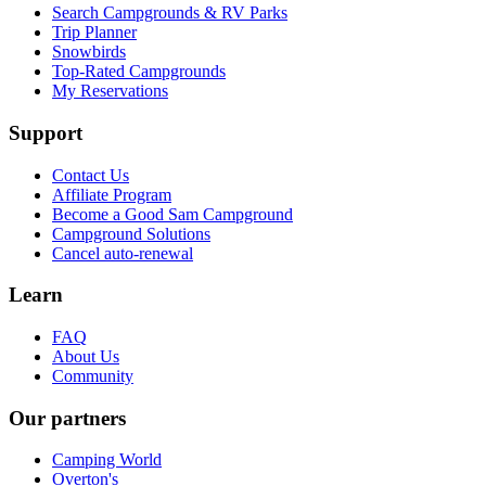
Search Campgrounds & RV Parks
Trip Planner
Snowbirds
Top-Rated Campgrounds
My Reservations
Support
Contact Us
Affiliate Program
Become a Good Sam Campground
Campground Solutions
Cancel auto-renewal
Learn
FAQ
About Us
Community
Our partners
Camping World
Overton's