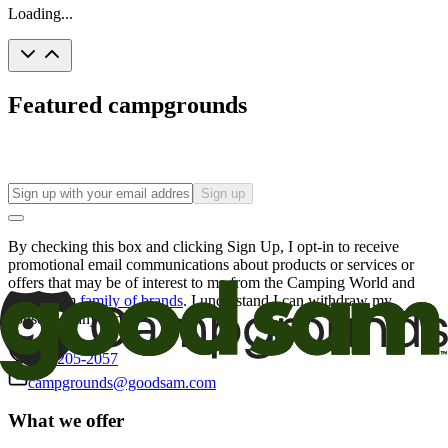
Loading...
Featured campgrounds
Sign up
By checking this box and clicking Sign Up, I opt-in to receive
promotional email communications about products or services or
offers that may be of interest to me from the Camping World and
Good Sam
family of brands
. I understand I can withdraw my
consent at any time.
800-205-2057
campgrounds@goodsam.com
What we offer