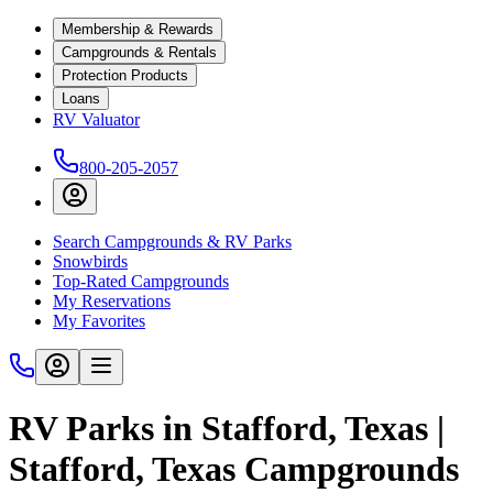
Membership & Rewards
Campgrounds & Rentals
Protection Products
Loans
RV Valuator
800-205-2057
Search Campgrounds & RV Parks
Snowbirds
Top-Rated Campgrounds
My Reservations
My Favorites
RV Parks in Stafford, Texas |
Stafford, Texas Campgrounds