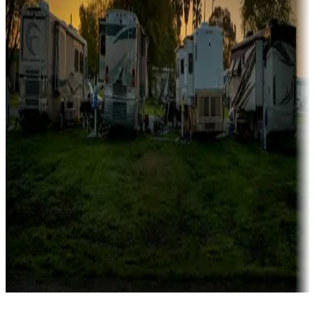
Campgrounds catering to families
Rentals & glamping
Campgrounds with on-site rentals, cabins, lodges, tiny houses and
more
Lots & park models
Campgrounds with lots or park models for sale
Roll the dice
Campgrounds or locations with or near casinos
Attractions & entertainment
Things to see and do, golfing and more
Long-term stays
Find your ideal spot to stay awhile — for a season or longer.