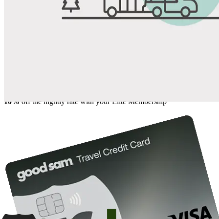
Share
Favorite
Save up to 20% at Good Sam Campgrounds
when you open and use a Good Sam Travel Visa Signature® Credit
1
Card: Annual Fee: $249
10%
back in points on reservations at participating Good Sam
2
affiliated campgrounds
10%
off the nightly rate with your Elite Membership*