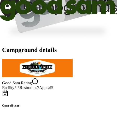
Campground details
Good Sam Rating
Facility
5.5
Restrooms
7
Appeal
5
Open all year