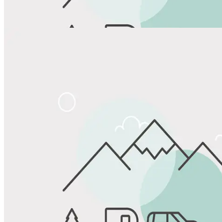
View All Photos