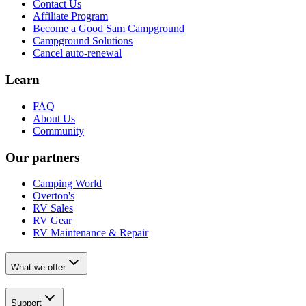
Contact Us
Affiliate Program
Become a Good Sam Campground
Campground Solutions
Cancel auto-renewal
Learn
FAQ
About Us
Community
Our partners
Camping World
Overton's
RV Sales
RV Gear
RV Maintenance & Repair
What we offer
Support