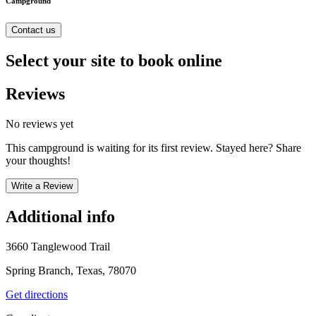
Campground
Contact us
Select your site to book online
Reviews
No reviews yet
This campground is waiting for its first review. Stayed here? Share
your thoughts!
Write a Review
Additional info
3660 Tanglewood Trail
Spring Branch, Texas, 78070
Get directions