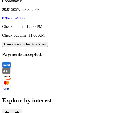
Coordinates:
29.915057, -98.342063
830-885-4035
Check-in time
:
12:00 PM
Check-out time
:
11:00 AM
Campground rules & policies
Payments accepted:
Explore by interest