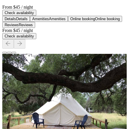
From
$45
/ night
Check availability
Details
Details
Amenities
Amenities
Online booking
Online booking
Reviews
Reviews
From
$45
/ night
Check availability