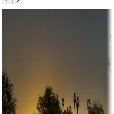
Destination deals
Campgrounds or locations with money-saving offers
Adventure seekers
Campgrounds or locations with or near hunting, tours, guides,
fishing, or hiking
Snowbirds
A collection of snowbird-friendly RV resorts along America's
Sunbelt
Boating fun
Campgrounds or locations with or near marinas, lakes, rivers, or
fishing
Family camping