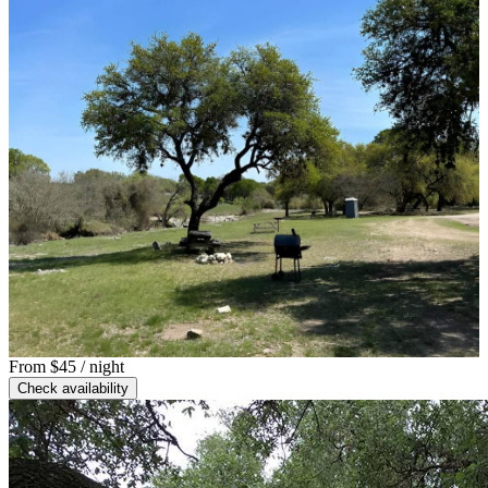
From
$45
/ night
Check availability