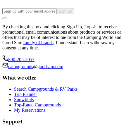
Sign up
By checking this box and clicking Sign Up, I opt-in to receive
promotional email communications about products or services or
offers that may be of interest to me from the Camping World and
Good Sam
family of brands
. I understand I can withdraw my
consent at any time.
800-205-2057
campgrounds@goodsam.com
What we offer
Search Campgrounds & RV Parks
Trip Planner
Snowbirds
Top-Rated Campgrounds
My Reservations
Support