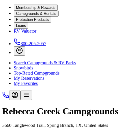
Membership & Rewards
Campgrounds & Rentals
Protection Products
Loans
RV Valuator
800-205-2057
Search Campgrounds & RV Parks
Snowbirds
Top-Rated Campgrounds
My Reservations
My Favorites
Rebecca Creek Campgrounds
3660 Tanglewood Trail, Spring Branch, TX, United States