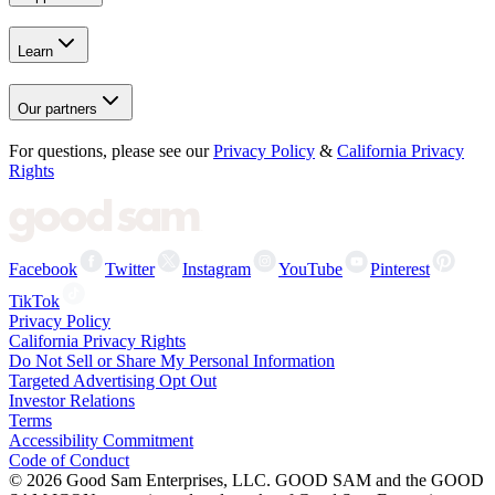
Learn
Our partners
For questions, please see our
Privacy Policy
&
California Privacy
Rights
Facebook
Twitter
Instagram
YouTube
Pinterest
TikTok
Privacy Policy
California Privacy Rights
Do Not Sell or Share My Personal Information
Targeted Advertising Opt Out
Investor Relations
Terms
Accessibility Commitment
Code of Conduct
©
2026
Good Sam Enterprises, LLC. GOOD SAM and the GOOD