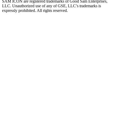
SAM ICON are registered trademarks of Good Sam Enterprises,
LLC. Unauthorized use of any of GSE, LLC’s trademarks is
expressly prohibited. All rights reserved.