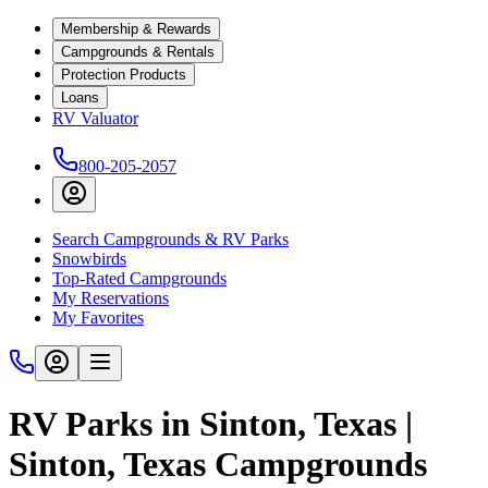
Membership & Rewards
Campgrounds & Rentals
Protection Products
Loans
RV Valuator
800-205-2057
Search Campgrounds & RV Parks
Snowbirds
Top-Rated Campgrounds
My Reservations
My Favorites
RV Parks in Sinton, Texas |
Sinton, Texas Campgrounds