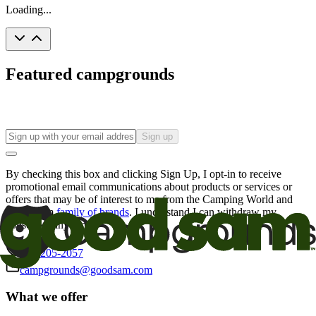
Loading...
Featured campgrounds
Sign up
By checking this box and clicking Sign Up, I opt-in to receive
promotional email communications about products or services or
offers that may be of interest to me from the Camping World and
Good Sam
family of brands
. I understand I can withdraw my
consent at any time.
800-205-2057
campgrounds@goodsam.com
What we offer