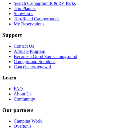
Search Campgrounds & RV Parks
Trip Planner
Snowbirds
Top-Rated Campgrounds
My Reservations
Support
Contact Us
Affiliate Program
Become a Good Sam Campground
Campground Solutions
Cancel auto-renewal
Learn
FAQ
About Us
Community
Our partners
Camping World
Overton's