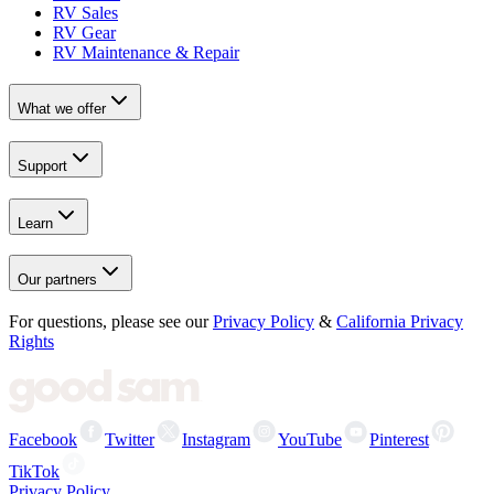
RV Sales
RV Gear
RV Maintenance & Repair
What we offer
Support
Learn
Our partners
For questions, please see our
Privacy Policy
&
California Privacy
Rights
Facebook
Twitter
Instagram
YouTube
Pinterest
TikTok
Privacy Policy