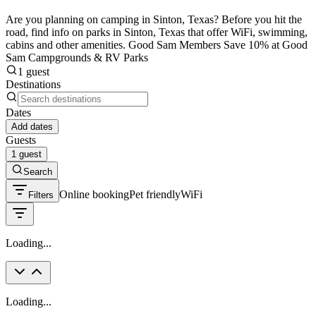
Are you planning on camping in Sinton, Texas? Before you hit the
road, find info on parks in Sinton, Texas that offer WiFi, swimming,
cabins and other amenities. Good Sam Members Save 10% at Good
Sam Campgrounds & RV Parks
1 guest
Destinations
Dates
Add dates
Guests
1 guest
Search
Online booking
Pet friendly
WiFi
Filters
Loading...
Loading...