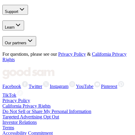
Support
Learn
Our partners
For questions, please see our
Privacy Policy
&
California Privacy
Rights
Facebook
Twitter
Instagram
YouTube
Pinterest
TikTok
Privacy Policy
California Privacy Rights
Do Not Sell or Share My Personal Information
Targeted Advertising Opt Out
Investor Relations
Terms
Accessibility Commitment