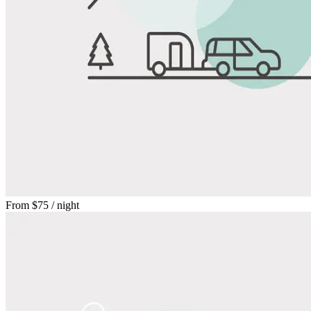
From
$75
/ night