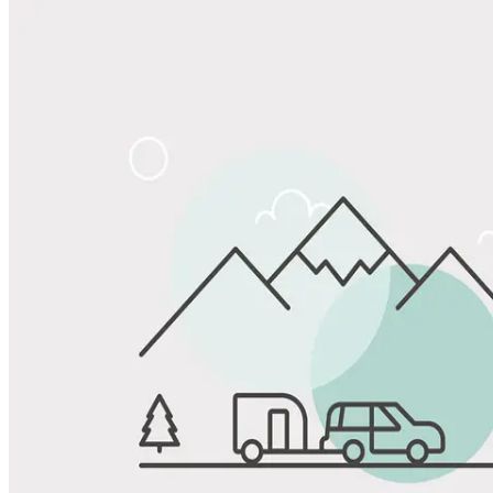
Share
Favorite
Save up to 20% at Good Sam Campgrounds