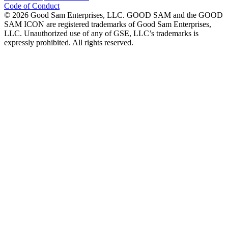
Code of Conduct
©
2026
Good Sam Enterprises, LLC. GOOD SAM and the GOOD
SAM ICON are registered trademarks of Good Sam Enterprises,
LLC. Unauthorized use of any of GSE, LLC’s trademarks is
expressly prohibited. All rights reserved.