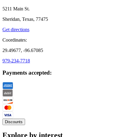
5211 Main St.
Sheridan, Texas, 77475
Get directions
Coordinates:
29.49677, -96.67085
979-234-7718
Payments accepted:
Discounts
Explore by interest