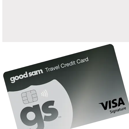
when you open and use a Good Sam Travel Visa Signature® Credit
1
Card: Annual Fee: $249
10%
back in points on reservations at participating Good Sam
2
affiliated campgrounds
10%
off the nightly rate with your Elite Membership*