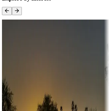
Destination deals
Campgrounds or locations with money-saving offers
Adventure seekers
Campgrounds or locations with or near hunting, tours, guides,
fishing, or hiking
Snowbirds
A collection of snowbird-friendly RV resorts along America's
Sunbelt
Boating fun
Campgrounds or locations with or near marinas, lakes, rivers, or
fishing