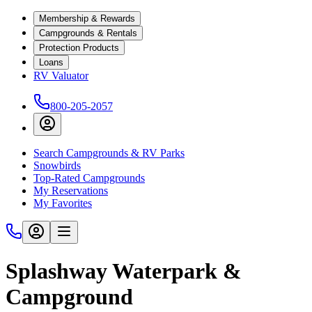
Membership & Rewards
Campgrounds & Rentals
Protection Products
Loans
RV Valuator
800-205-2057
Search Campgrounds & RV Parks
Snowbirds
Top-Rated Campgrounds
My Reservations
My Favorites
Splashway Waterpark &
Campground