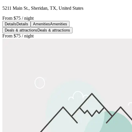
5211 Main St., Sheridan, TX, United States
From
$75
/ night
Details
Details
Amenities
Amenities
Deals & attractions
Deals & attractions
From
$75
/ night