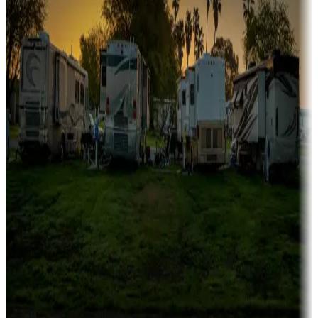
Family camping
Campgrounds catering to families
Rentals & glamping
Campgrounds with on-site rentals, cabins, lodges, tiny houses and
more
Lots & park models
Campgrounds with lots or park models for sale
Roll the dice
Campgrounds or locations with or near casinos
Attractions & entertainment
Things to see and do, golfing and more
Long-term stays