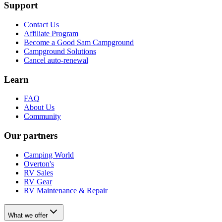
Support
Contact Us
Affiliate Program
Become a Good Sam Campground
Campground Solutions
Cancel auto-renewal
Learn
FAQ
About Us
Community
Our partners
Camping World
Overton's
RV Sales
RV Gear
RV Maintenance & Repair
What we offer