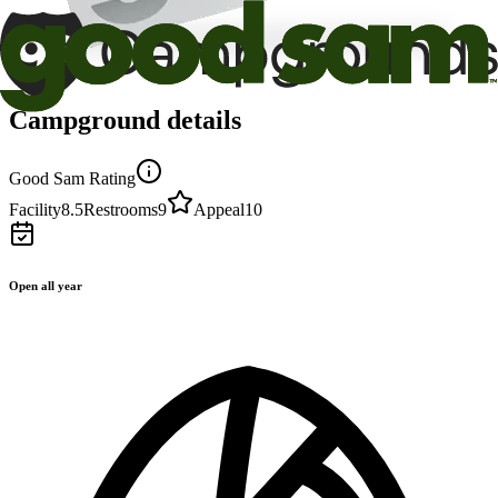
Campground details
Good Sam Rating
Facility
8.5
Restrooms
9
Appeal
10
Open all year