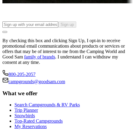
Find your ideal spot to stay awhile — for a season or longer.
Sign up
By checking this box and clicking Sign Up, I opt-in to receive
promotional email communications about products or services or
offers that may be of interest to me from the Camping World and
Good Sam
family of brands
. I understand I can withdraw my
consent at any time.
800-205-2057
campgrounds@goodsam.com
What we offer
Search Campgrounds & RV Parks
Trip Planner
Snowbirds
Top-Rated Campgrounds
My Reservations