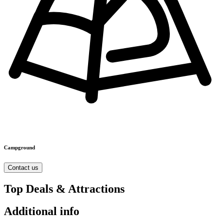
Campground
Contact us
Top Deals & Attractions
Additional info