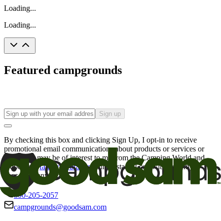
Loading...
Loading...
Featured campgrounds
Sign up
By checking this box and clicking Sign Up, I opt-in to receive
promotional email communications about products or services or
offers that may be of interest to me from the Camping World and
Good Sam
family of brands
. I understand I can withdraw my
consent at any time.
800-205-2057
campgrounds@goodsam.com