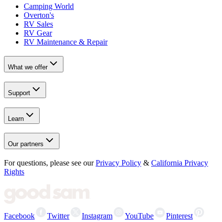
Camping World
Overton's
RV Sales
RV Gear
RV Maintenance & Repair
What we offer
Support
Learn
Our partners
For questions, please see our
Privacy Policy
&
California Privacy
Rights
Facebook
Twitter
Instagram
YouTube
Pinterest