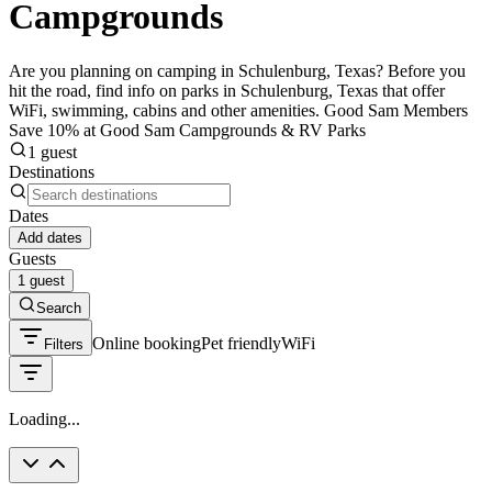
Campgrounds
Are you planning on camping in Schulenburg, Texas? Before you
hit the road, find info on parks in Schulenburg, Texas that offer
WiFi, swimming, cabins and other amenities. Good Sam Members
Save 10% at Good Sam Campgrounds & RV Parks
1 guest
Destinations
Dates
Add dates
Guests
1 guest
Search
Online booking
Pet friendly
WiFi
Filters
Loading...