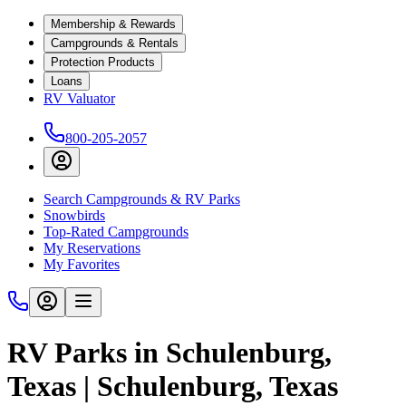
Membership & Rewards
Campgrounds & Rentals
Protection Products
Loans
RV Valuator
800-205-2057
Search Campgrounds & RV Parks
Snowbirds
Top-Rated Campgrounds
My Reservations
My Favorites
RV Parks in Schulenburg,
Texas | Schulenburg, Texas