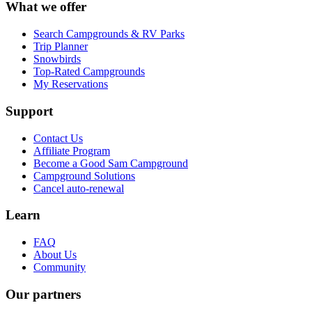
What we offer
Search Campgrounds & RV Parks
Trip Planner
Snowbirds
Top-Rated Campgrounds
My Reservations
Support
Contact Us
Affiliate Program
Become a Good Sam Campground
Campground Solutions
Cancel auto-renewal
Learn
FAQ
About Us
Community
Our partners