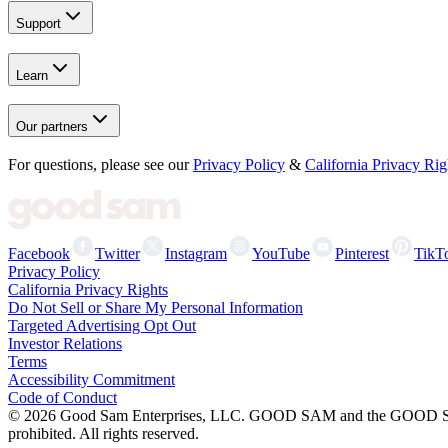
Support
Learn
Our partners
For questions, please see our
Privacy Policy
&
California Privacy Rig
Facebook
Twitter
Instagram
YouTube
Pinterest
TikT
Privacy Policy
California Privacy Rights
Do Not Sell or Share My Personal Information
Targeted Advertising Opt Out
Investor Relations
Terms
Accessibility Commitment
Code of Conduct
©
2026
Good Sam Enterprises, LLC. GOOD SAM and the GOOD SAM I
prohibited. All rights reserved.