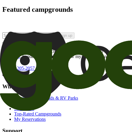
Featured campgrounds
Sign up
By checking this box and clicking Sign Up, I opt-in to receive prom
of brands
. I understand I can withdraw my consent at any time.
800-205-2057
campgrounds@goodsam.com
What we offer
Search Campgrounds & RV Parks
Trip Planner
Snowbirds
Top-Rated Campgrounds
My Reservations
Support