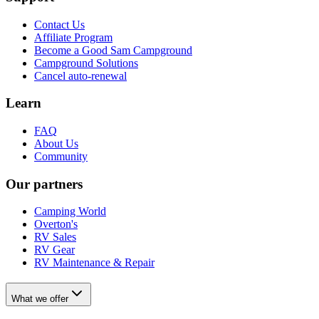
Contact Us
Affiliate Program
Become a Good Sam Campground
Campground Solutions
Cancel auto-renewal
Learn
FAQ
About Us
Community
Our partners
Camping World
Overton's
RV Sales
RV Gear
RV Maintenance & Repair
What we offer