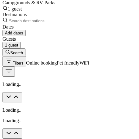
Campgrounds & RV Parks
1 guest
Destinations
Dates
Add dates
Guests
1 guest
Search
Online booking
Pet friendly
WiFi
Filters
Loading...
Loading...
Loading...