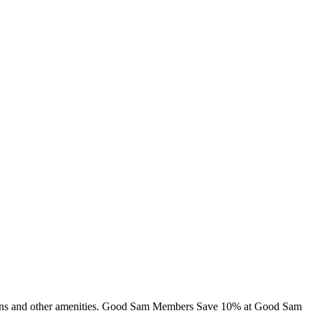
 cabins and other amenities. Good Sam Members Save 10% at Good Sam