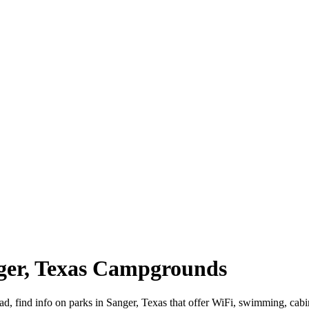
nger, Texas Campgrounds
oad, find info on parks in Sanger, Texas that offer WiFi, swimming,