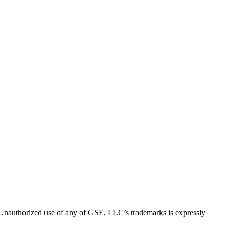
thorized use of any of GSE, LLC’s trademarks is expressly