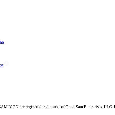
hts
ok
CON are registered trademarks of Good Sam Enterprises, LLC. Unau