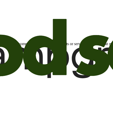
otional email communications about products or services or offers tha