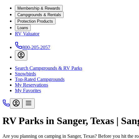
Membership & Rewards
Campgrounds & Rentals
Protection Products
Loans
RV Valuator
800-205-2057
Search Campgrounds & RV Parks
Snowbirds
Top-Rated Campgrounds
My Reservations
My Favorites
RV Parks in Sanger, Texas | Sa
Are you planning on camping in Sanger, Texas? Before you hit the r