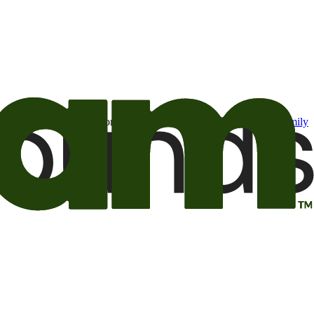
t may be of interest to me from the Camping World and Good Sam
family