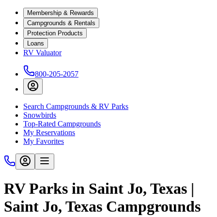
Membership & Rewards
Campgrounds & Rentals
Protection Products
Loans
RV Valuator
800-205-2057
Search Campgrounds & RV Parks
Snowbirds
Top-Rated Campgrounds
My Reservations
My Favorites
RV Parks in Saint Jo, Texas |
Saint Jo, Texas Campgrounds