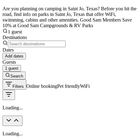
Are you planning on camping in Saint Jo, Texas? Before you hit the
road, find info on parks in Saint Jo, Texas that offer WiFi,
swimming, cabins and other amenities. Good Sam Members Save
10% at Good Sam Campgrounds & RV Parks
1 guest
Destinations
Dates
Add dates
Guests
1 guest
Search
Online booking
Pet friendly
WiFi
Filters
Loading...
Loading...