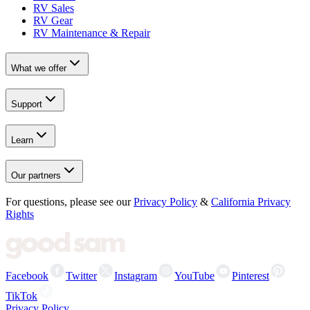
RV Sales
RV Gear
RV Maintenance & Repair
What we offer
Support
Learn
Our partners
For questions, please see our
Privacy Policy
&
California Privacy
Rights
Facebook
Twitter
Instagram
YouTube
Pinterest
TikTok
Privacy Policy