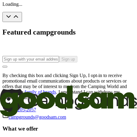
Loading...
Featured campgrounds
Sign up
By checking this box and clicking Sign Up, I opt-in to receive
promotional email communications about products or services or
offers that may be of interest to me from the Camping World and
Good Sam
family of brands
. I understand I can withdraw my
consent at any time.
800-205-2057
campgrounds@goodsam.com
What we offer