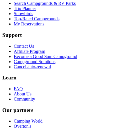
Search Campgrounds & RV Parks
Trip Planner
Snowbirds
Top-Rated Campgrounds
My Reservations
Support
Contact Us
Affiliate Program
Become a Good Sam Campground
Campground Solutions
Cancel auto-renewal
Learn
FAQ
About Us
Community
Our partners
Camping World
Overton's