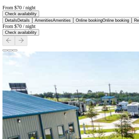
From
$70
/ night
Check availability
Details
Details
Amenities
Amenities
Online booking
Online booking
Re
From
$70
/ night
Check availability