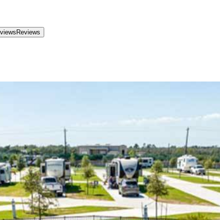
views
Reviews