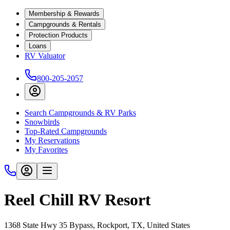
Membership & Rewards
Campgrounds & Rentals
Protection Products
Loans
RV Valuator
800-205-2057
Search Campgrounds & RV Parks
Snowbirds
Top-Rated Campgrounds
My Reservations
My Favorites
Reel Chill RV Resort
1368 State Hwy 35 Bypass, Rockport, TX, United States