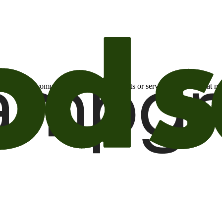
otional email communications about products or services or offers tha