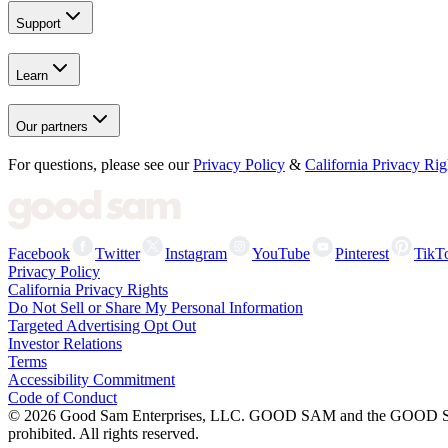
Support
Learn
Our partners
For questions, please see our
Privacy Policy
&
California Privacy Rig
Facebook
Twitter
Instagram
YouTube
Pinterest
TikT
Privacy Policy
California Privacy Rights
Do Not Sell or Share My Personal Information
Targeted Advertising Opt Out
Investor Relations
Terms
Accessibility Commitment
Code of Conduct
©
2026
Good Sam Enterprises, LLC. GOOD SAM and the GOOD SAM I
prohibited. All rights reserved.