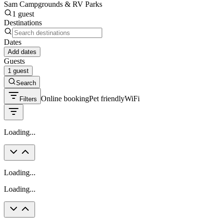
Sam Campgrounds & RV Parks
1 guest
Destinations
Dates
Add dates
Guests
1 guest
Search
Online booking
Pet friendly
WiFi
Filters
Loading...
Loading...
Loading...