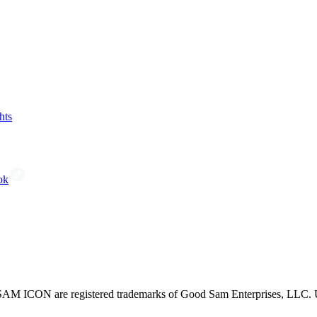
hts
ok
CON are registered trademarks of Good Sam Enterprises, LLC. Unau