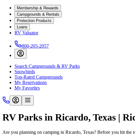
Membership & Rewards
Campgrounds & Rentals
Protection Products
Loans
RV Valuator
800-205-2057
Search Campgrounds & RV Parks
Snowbirds
Top-Rated Campgrounds
My Reservations
My Favorites
RV Parks in Ricardo, Texas | R
Are you planning on camping in Ricardo, Texas? Before you hit the 