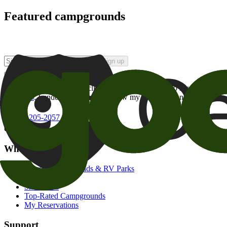
Featured campgrounds
Sign up
By checking this box and clicking Sign Up, I opt-in to receive prom
of brands
. I understand I can withdraw my consent at any time.
800-205-2057
campgrounds@goodsam.com
What we offer
Search Campgrounds & RV Parks
Trip Planner
Snowbirds
Top-Rated Campgrounds
My Reservations
Support