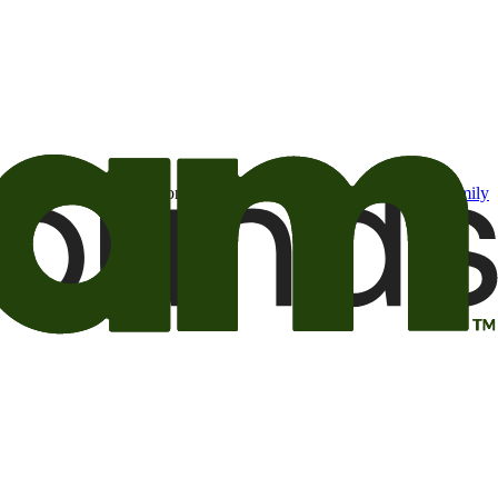
t may be of interest to me from the Camping World and Good Sam
family