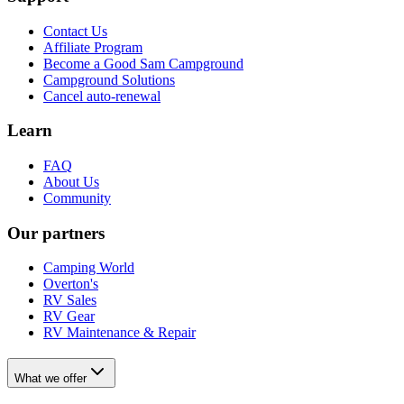
Contact Us
Affiliate Program
Become a Good Sam Campground
Campground Solutions
Cancel auto-renewal
Learn
FAQ
About Us
Community
Our partners
Camping World
Overton's
RV Sales
RV Gear
RV Maintenance & Repair
What we offer