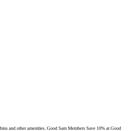
, cabins and other amenities. Good Sam Members Save 10% at Good