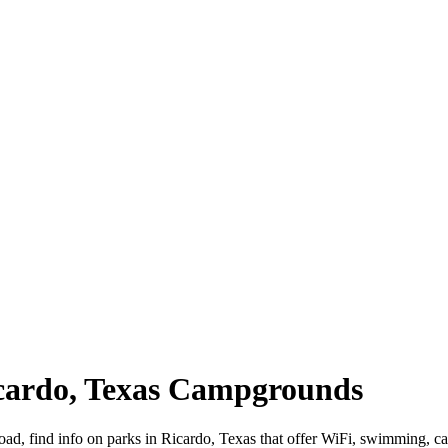
icardo, Texas Campgrounds
road, find info on parks in Ricardo, Texas that offer WiFi, swimming