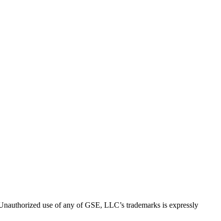
thorized use of any of GSE, LLC’s trademarks is expressly