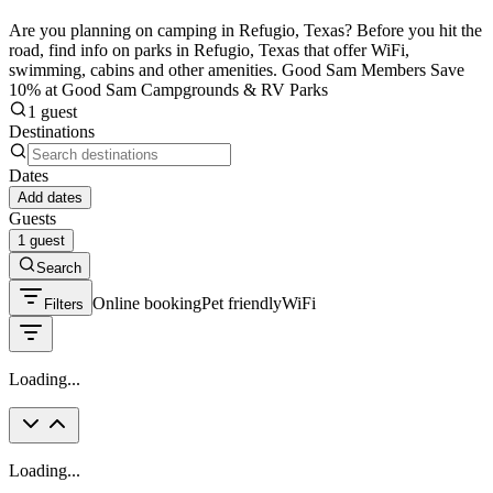
Are you planning on camping in Refugio, Texas? Before you hit the
road, find info on parks in Refugio, Texas that offer WiFi,
swimming, cabins and other amenities. Good Sam Members Save
10% at Good Sam Campgrounds & RV Parks
1 guest
Destinations
Dates
Add dates
Guests
1 guest
Search
Online booking
Pet friendly
WiFi
Filters
Loading...
Loading...