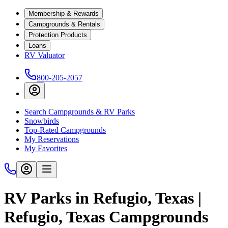
Membership & Rewards
Campgrounds & Rentals
Protection Products
Loans
RV Valuator
800-205-2057
Search Campgrounds & RV Parks
Snowbirds
Top-Rated Campgrounds
My Reservations
My Favorites
RV Parks in Refugio, Texas |
Refugio, Texas Campgrounds