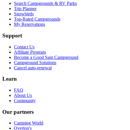
Search Campgrounds & RV Parks
Trip Planner
Snowbirds
Top-Rated Campgrounds
My Reservations
Support
Contact Us
Affiliate Program
Become a Good Sam Campground
Campground Solutions
Cancel auto-renewal
Learn
FAQ
About Us
Community
Our partners
Camping World
Overton's