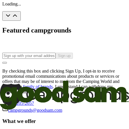
Loading...
Featured campgrounds
Sign up
By checking this box and clicking Sign Up, I opt-in to receive
promotional email communications about products or services or
offers that may be of interest to me from the Camping World and
Good Sam
family of brands
. I understand I can withdraw my
consent at any time.
800-205-2057
campgrounds@goodsam.com
What we offer