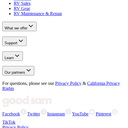
RV Sales
RV Gear
RV Maintenance & Repair
What we offer
Support
Learn
Our partners
For questions, please see our
Privacy Policy
&
California Privacy
Rights
Facebook
Twitter
Instagram
YouTube
Pinterest
TikTok
Privacy Policy