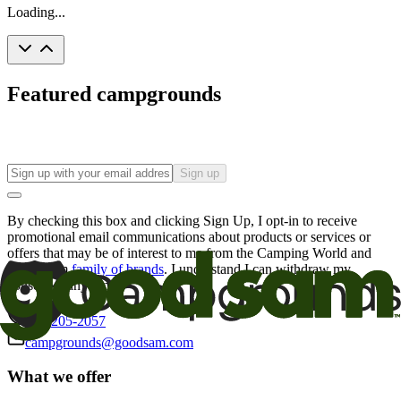
Loading...
Featured campgrounds
Sign up
By checking this box and clicking Sign Up, I opt-in to receive
promotional email communications about products or services or
offers that may be of interest to me from the Camping World and
Good Sam
family of brands
. I understand I can withdraw my
consent at any time.
800-205-2057
campgrounds@goodsam.com
What we offer