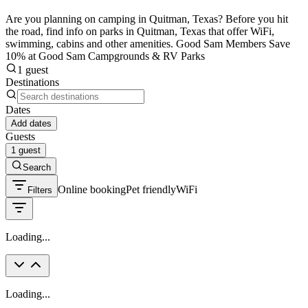
Are you planning on camping in Quitman, Texas? Before you hit
the road, find info on parks in Quitman, Texas that offer WiFi,
swimming, cabins and other amenities. Good Sam Members Save
10% at Good Sam Campgrounds & RV Parks
1 guest
Destinations
Dates
Add dates
Guests
1 guest
Search
Online booking
Pet friendly
WiFi
Filters
Loading...
Loading...