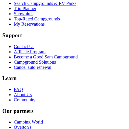
Search Campgrounds & RV Parks
Trip Planner
Snowbirds
Top-Rated Campgrounds
My Reservations
Support
Contact Us
Affiliate Program
Become a Good Sam Campground
Campground Solutions
Cancel auto-renewal
Learn
FAQ
About Us
Community
Our partners
Camping World
Overton's