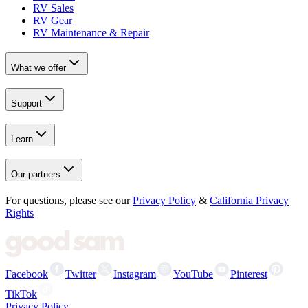
RV Sales
RV Gear
RV Maintenance & Repair
What we offer
Support
Learn
Our partners
For questions, please see our
Privacy Policy
&
California Privacy
Rights
Facebook
Twitter
Instagram
YouTube
Pinterest
TikTok
Privacy Policy