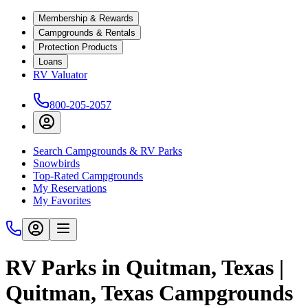
Membership & Rewards
Campgrounds & Rentals
Protection Products
Loans
RV Valuator
800-205-2057
Search Campgrounds & RV Parks
Snowbirds
Top-Rated Campgrounds
My Reservations
My Favorites
RV Parks in Quitman, Texas |
Quitman, Texas Campgrounds