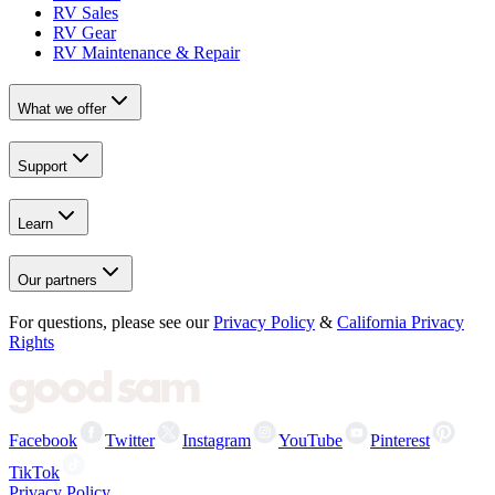
RV Sales
RV Gear
RV Maintenance & Repair
What we offer
Support
Learn
Our partners
For questions, please see our
Privacy Policy
&
California Privacy
Rights
Facebook
Twitter
Instagram
YouTube
Pinterest
TikTok
Privacy Policy