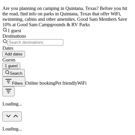
Are you planning on camping in Quintana, Texas? Before you hit
the road, find info on parks in Quintana, Texas that offer WiFi,
swimming, cabins and other amenities. Good Sam Members Save
10% at Good Sam Campgrounds & RV Parks
1 guest
Destinations
Dates
Add dates
Guests
1 guest
Search
Online booking
Pet friendly
WiFi
Filters
Loading...
Loading...