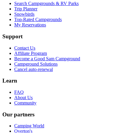
Search Campgrounds & RV Parks
Trip Planner
Snowbirds
Top-Rated Campgrounds
My Reservations
Support
Contact Us
Affiliate Program
Become a Good Sam Campground
Campground Solutions
Cancel auto-renewal
Learn
FAQ
About Us
Community
Our partners
Camping World
Overton's