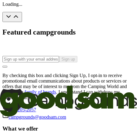
Loading...
Featured campgrounds
Sign up
By checking this box and clicking Sign Up, I opt-in to receive
promotional email communications about products or services or
offers that may be of interest to me from the Camping World and
Good Sam
family of brands
. I understand I can withdraw my
consent at any time.
800-205-2057
campgrounds@goodsam.com
What we offer