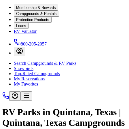
Membership & Rewards
Campgrounds & Rentals
Protection Products
Loans
RV Valuator
800-205-2057
Search Campgrounds & RV Parks
Snowbirds
Top-Rated Campgrounds
My Reservations
My Favorites
RV Parks in Quintana, Texas |
Quintana, Texas Campgrounds