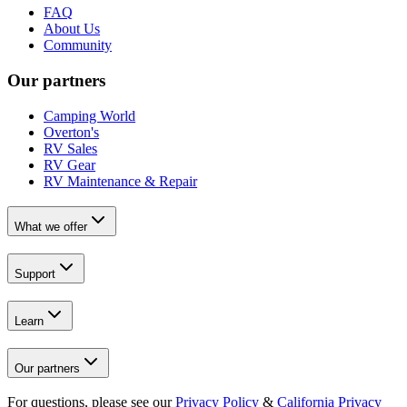
FAQ
About Us
Community
Our partners
Camping World
Overton's
RV Sales
RV Gear
RV Maintenance & Repair
What we offer
Support
Learn
Our partners
For questions, please see our
Privacy Policy
&
California Privacy