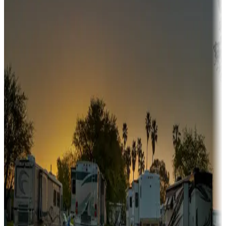
Campgrounds or locations with or near hunting, tours, guides,
fishing, or hiking
Snowbirds
A collection of snowbird-friendly RV resorts along America's
Sunbelt
Boating fun
Campgrounds or locations with or near marinas, lakes, rivers, or
fishing
Family camping
Campgrounds catering to families
Rentals & glamping
Campgrounds with on-site rentals, cabins, lodges, tiny houses and
more
Lots & park models