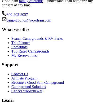
Good Sam
family of brands
. I understand I can withdraw my
consent at any time.
800-205-2057
campgrounds@goodsam.com
What we offer
Search Campgrounds & RV Parks
Trip Planner
Snowbirds
Top-Rated Campgrounds
My Reservations
Support
Contact Us
Affiliate Program
Become a Good Sam Campground
Campground Solutions
Cancel auto-renewal
Learn