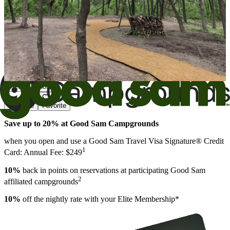
View All Photos
Share
Favorite
Save up to 20% at Good Sam Campgrounds
when you open and use a Good Sam Travel Visa Signature® Credit
1
Card: Annual Fee: $249
10%
back in points on reservations at participating Good Sam
2
affiliated campgrounds
10%
off the nightly rate with your Elite Membership*