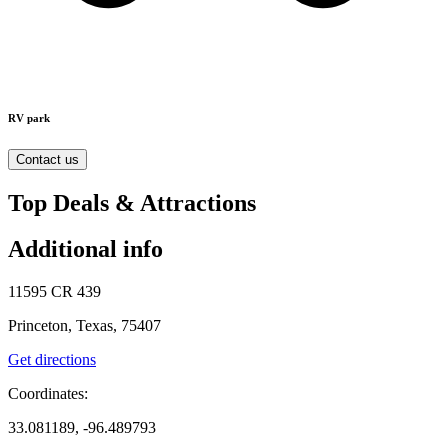
RV park
Contact us
Top Deals & Attractions
Additional info
11595 CR 439
Princeton, Texas, 75407
Get directions
Coordinates:
33.081189, -96.489793