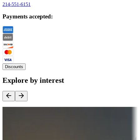
214-551-6151
Payments accepted:
Discounts
Explore by interest
Destination deals
Campgrounds or locations with money-saving offers
Adventure seekers