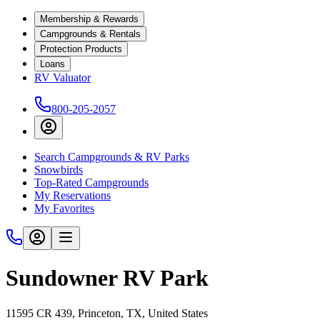
Membership & Rewards
Campgrounds & Rentals
Protection Products
Loans
RV Valuator
800-205-2057
Search Campgrounds & RV Parks
Snowbirds
Top-Rated Campgrounds
My Reservations
My Favorites
Sundowner RV Park
11595 CR 439, Princeton, TX, United States