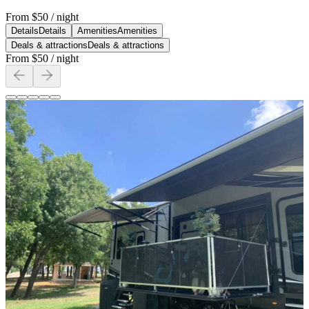
From
$50
/ night
Details
Details
Amenities
Amenities
Deals & attractions
Deals & attractions
From
$50
/ night