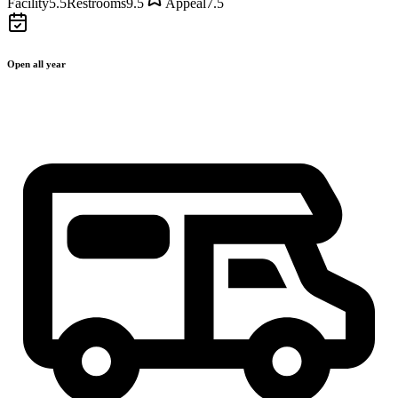
Facility
5.5
Restrooms
9.5
Appeal
7.5
Open all year