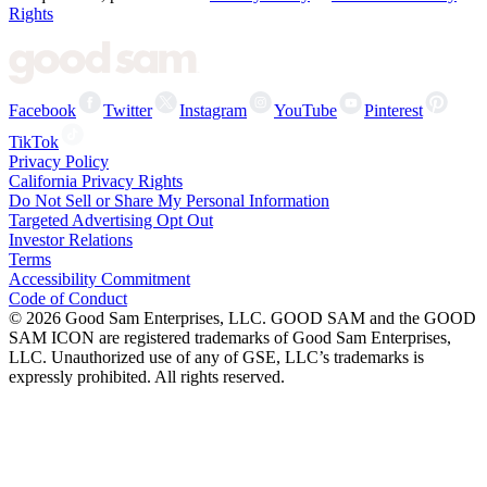
Rights
Facebook
Twitter
Instagram
YouTube
Pinterest
TikTok
Privacy Policy
California Privacy Rights
Do Not Sell or Share My Personal Information
Targeted Advertising Opt Out
Investor Relations
Terms
Accessibility Commitment
Code of Conduct
©
2026
Good Sam Enterprises, LLC. GOOD SAM and the GOOD
SAM ICON are registered trademarks of Good Sam Enterprises,
LLC. Unauthorized use of any of GSE, LLC’s trademarks is
expressly prohibited. All rights reserved.