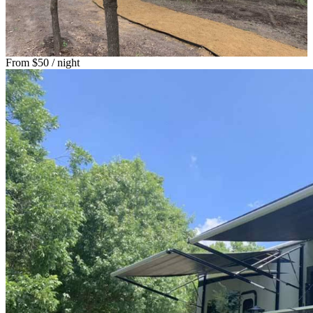
From
$50
/ night