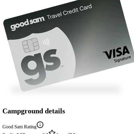
Campground details
Good Sam Rating