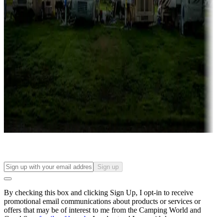
Campgrounds with lots or park models for sale
Roll the dice
Campgrounds or locations with or near casinos
Attractions & entertainment
Things to see and do, golfing and more
Long-term stays
Find your ideal spot to stay awhile — for a season or longer.
Sign up
By checking this box and clicking Sign Up, I opt-in to receive
promotional email communications about products or services or
offers that may be of interest to me from the Camping World and