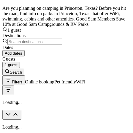
Are you planning on camping in Princeton, Texas? Before you hit
the road, find info on parks in Princeton, Texas that offer WiFi,
swimming, cabins and other amenities. Good Sam Members Save
10% at Good Sam Campgrounds & RV Parks
1 guest
Destinations
Dates
Add dates
Guests
1 guest
Search
Online booking
Pet friendly
WiFi
Filters
Loading...
Loading...