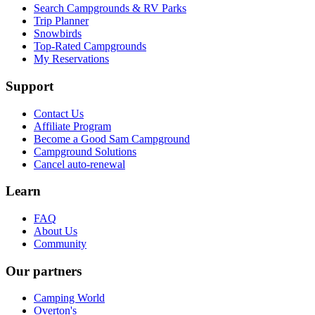
Search Campgrounds & RV Parks
Trip Planner
Snowbirds
Top-Rated Campgrounds
My Reservations
Support
Contact Us
Affiliate Program
Become a Good Sam Campground
Campground Solutions
Cancel auto-renewal
Learn
FAQ
About Us
Community
Our partners
Camping World
Overton's