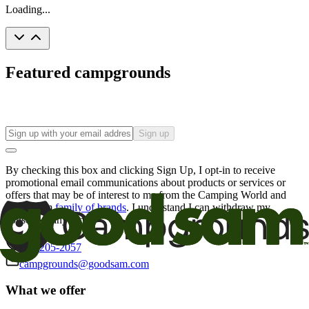
Loading...
Featured campgrounds
Sign up
By checking this box and clicking Sign Up, I opt-in to receive
promotional email communications about products or services or
offers that may be of interest to me from the Camping World and
Good Sam
family of brands
. I understand I can withdraw my
consent at any time.
800-205-2057
campgrounds@goodsam.com
What we offer