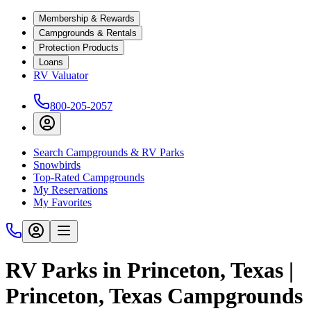
Membership & Rewards
Campgrounds & Rentals
Protection Products
Loans
RV Valuator
800-205-2057
Search Campgrounds & RV Parks
Snowbirds
Top-Rated Campgrounds
My Reservations
My Favorites
RV Parks in Princeton, Texas |
Princeton, Texas Campgrounds