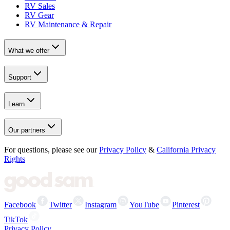
RV Sales
RV Gear
RV Maintenance & Repair
What we offer
Support
Learn
Our partners
For questions, please see our
Privacy Policy
&
California Privacy
Rights
Facebook
Twitter
Instagram
YouTube
Pinterest
TikTok
Privacy Policy